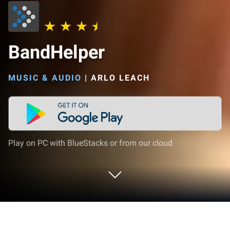
BandHelper
MUSIC & AUDIO
|
ARLO LEACH
Play on PC with BlueStacks or from our cloud