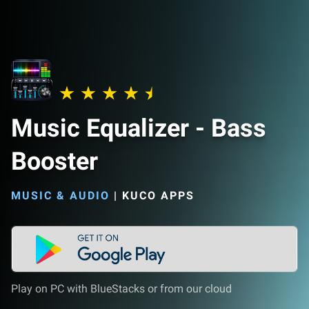
Music Equalizer - Bass
Booster
MUSIC & AUDIO
|
KUCO APPS
Play on PC with BlueStacks or from our cloud