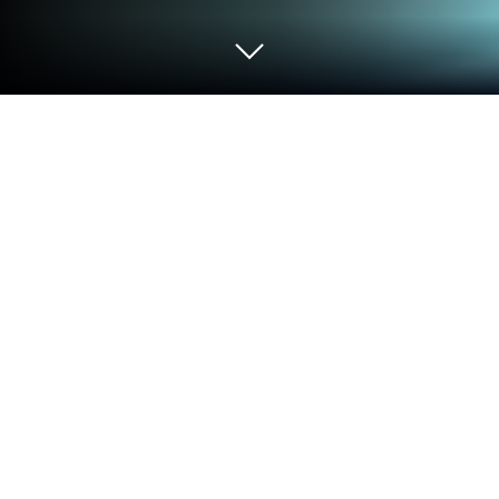
Run Music Equalizer - Bass Booster on
PC or Mac
What’s better than using Music Equalizer – Bass
Booster by KUCO Apps? Well, try it on a big screen,
on your PC or Mac, with BlueStacks to see the
difference.
About the App
Say hello to a music experience that really lets you
customize the way you listen. Music Equalizer –