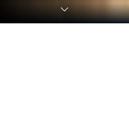
Run GuitarArpeggios on PC or Mac
What’s better than using GuitarArpeggios by
WeSoftLab? Well, try it on a big screen, on your PC
or Mac, with BlueStacks to see the difference.
GuitarArpeggios feels like a clean little practice
buddy that puts the whole fretboard in front of
someone and lets them hear every note of an
arpeggio as they click through it. Open it and there is
a simple neck view, pick a chord type, and tap the
dots to hear the tones ring out one by one, up or