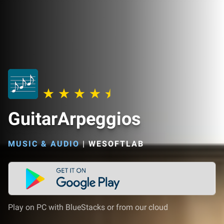
GuitarArpeggios
MUSIC & AUDIO
|
WESOFTLAB
Play on PC with BlueStacks or from our cloud