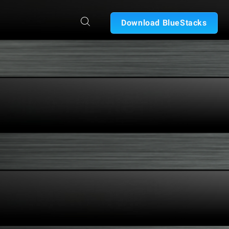
Download BlueStacks