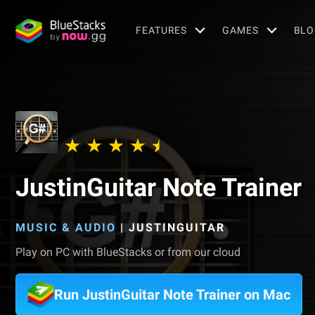
FEATURES
GAMES
BLO
JustinGuitar Note Trainer
MUSIC & AUDIO
|
JUSTINGUITAR
Play on PC with BlueStacks or from our cloud
Run JustinGuitar Note Trainer on Mac