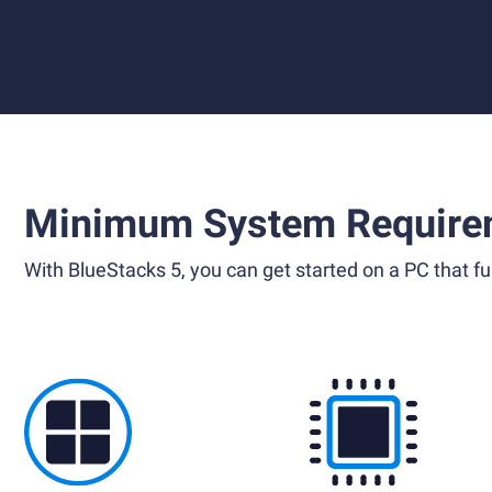
Minimum System Require
With BlueStacks 5, you can get started on a PC that ful