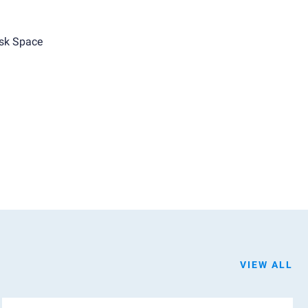
sk Space
VIEW ALL