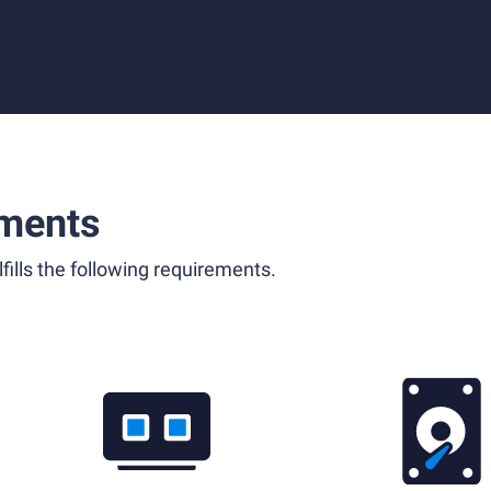
ments
fills the following requirements.