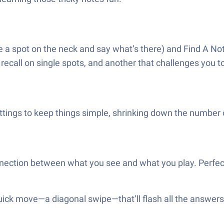
a spot on the neck and say what’s there) and Find A Not
call on single spots, and another that challenges you to 
ettings to keep things simple, shrinking down the number 
ction between what you see and what you play. Perfect fo
 quick move—a diagonal swipe—that’ll flash all the answers