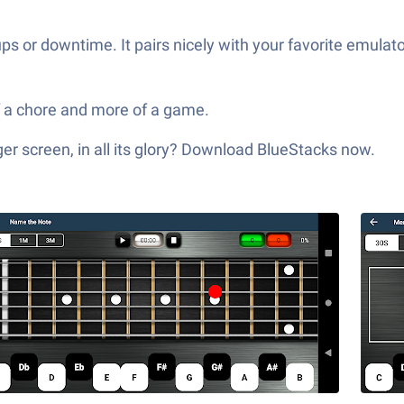
s or downtime. It pairs nicely with your favorite emulato
of a chore and more of a game.
er screen, in all its glory? Download BlueStacks now.