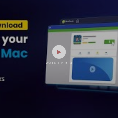
WATCH VIDEO