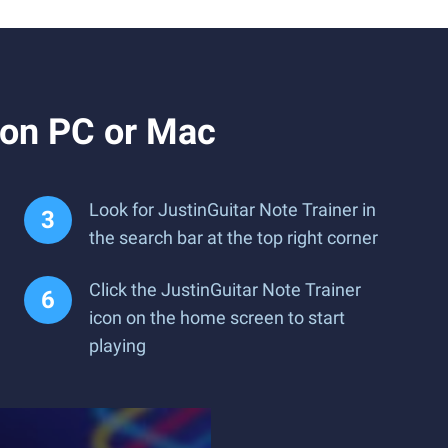
 on PC or Mac
Look for JustinGuitar Note Trainer in
the search bar at the top right corner
Click the JustinGuitar Note Trainer
icon on the home screen to start
playing