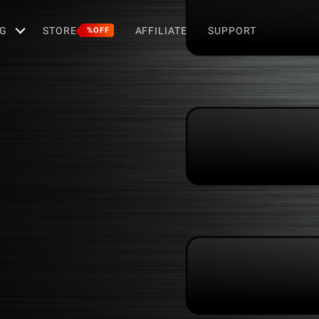
G
STORE
AFFILIATE
SUPPORT
%OFF