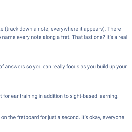
e (track down a note, everywhere it appears). There
name every note along a fret. That last one? It’s a real
of answers so you can really focus as you build up your
r ear training in addition to sight-based learning.
 on the fretboard for just a second. It’s okay, everyone