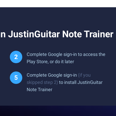
 JustinGuitar Note Trainer
Complete Google sign-in to access the
Play Store, or do it later
Complete Google sign-in
(if you
skipped step 2)
to install JustinGuitar
Note Trainer