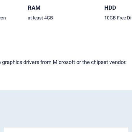
RAM
HDD
con
at least 4GB
10GB Free Di
 graphics drivers from Microsoft or the chipset vendor.