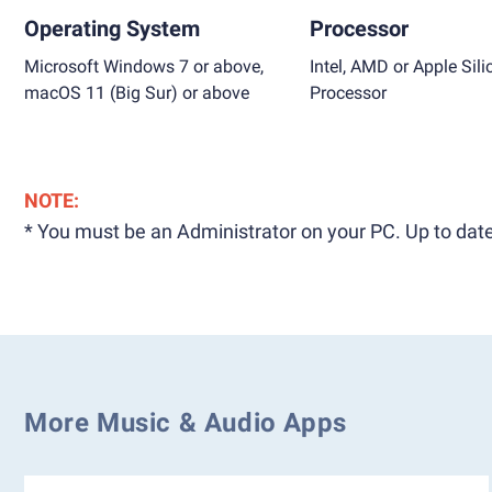
Operating System
Processor
Microsoft Windows 7 or above,
Intel, AMD or Apple Sili
macOS 11 (Big Sur) or above
Processor
NOTE:
* You must be an Administrator on your PC. Up to date
More Music & Audio Apps