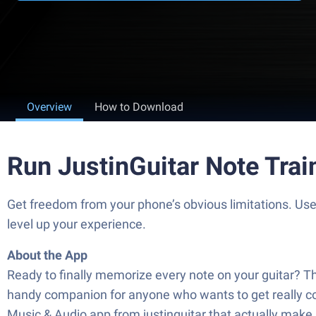
Overview
How to Download
Run JustinGuitar Note Trai
Get freedom from your phone’s obvious limitations. Use
level up your experience.
About the App
Ready to finally memorize every note on your guitar? Th
handy companion for anyone who wants to get really comf
Music & Audio app from justinguitar that actually make 