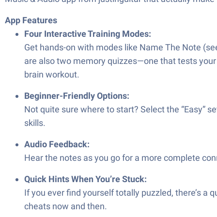
App Features
Four Interactive Training Modes:
Get hands-on with modes like Name The Note (see 
are also two memory quizzes—one that tests your re
brain workout.
Beginner-Friendly Options:
Not quite sure where to start? Select the “Easy” s
skills.
Audio Feedback:
Hear the notes as you go for a more complete conne
Quick Hints When You’re Stuck:
If you ever find yourself totally puzzled, there’s a
cheats now and then.