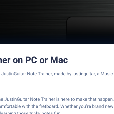
ner on PC or Mac
 JustinGuitar Note Trainer, made by justinguitar, a Musi
e JustinGuitar Note Trainer is here to make that happen, 
ortable with the fretboard. Whether you’re brand new or 
learning those tricky notes fun.