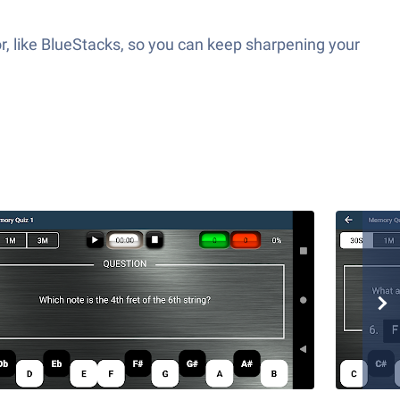
r, like BlueStacks, so you can keep sharpening your