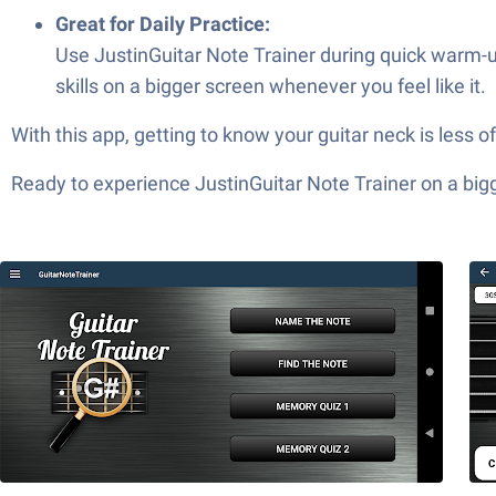
Great for Daily Practice:
Use JustinGuitar Note Trainer during quick warm-up
skills on a bigger screen whenever you feel like it.
With this app, getting to know your guitar neck is less 
Ready to experience JustinGuitar Note Trainer on a bigg