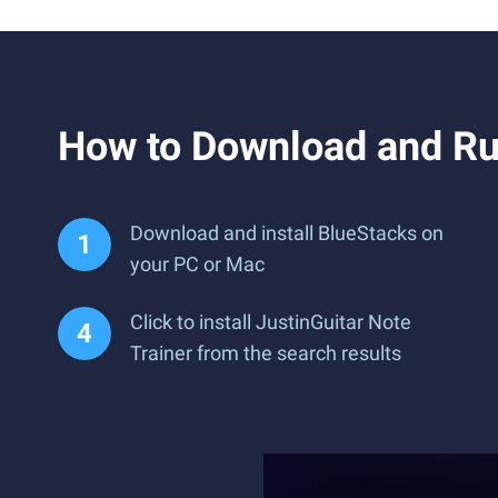
How to Download and Run
Download and install BlueStacks on
your PC or Mac
Click to install JustinGuitar Note
Trainer from the search results