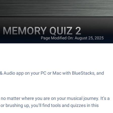
Page Modified On
:
August 25, 2025
c & Audio app on your PC or Mac with BlueStacks, and
no matter where you are on your musical journey. It’s a
brushing up, you’ll find tools and quizzes in this