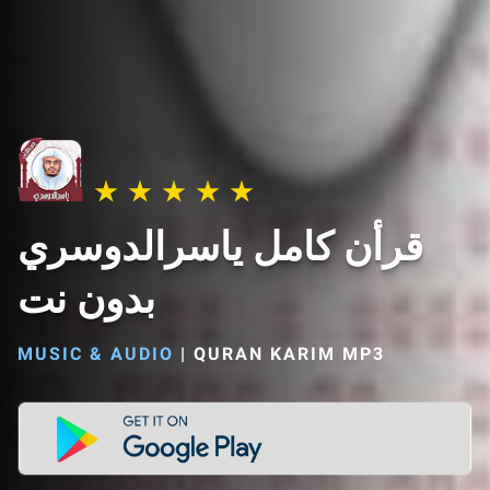
قرأن كامل ياسرالدوسري
بدون نت
MUSIC & AUDIO
|
QURAN KARIM MP3