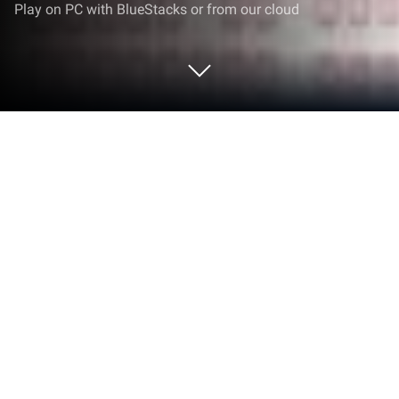
Play on PC with BlueStacks or from our cloud
Run قرأن كامل ياسرالدوسري بدون نت
on PC or Mac
Upgrade your experience. Try قرأن كامل
ياسرالدوسري بدون نت, the fantastic Music & Audio
app from free quran mp3, from the comfort of your
laptop, PC, or Mac, only on BlueStacks.
About the App
If you love listening to the beautiful recitation of the