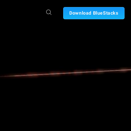
Download BlueStacks