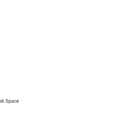
sk Space