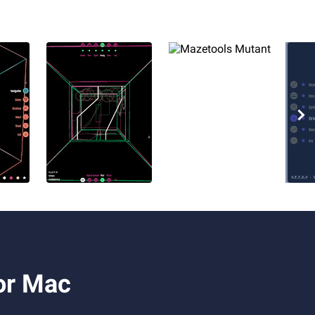
or Mac