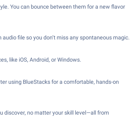
style. You can bounce between them for a new flavor
 audio file so you don’t miss any spontaneous magic.
es, like iOS, Android, or Windows.
ter using BlueStacks for a comfortable, hands-on
 discover, no matter your skill level—all from