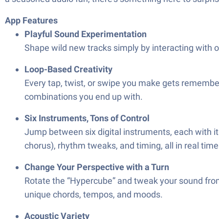
App Features
Playful Sound Experimentation
Shape wild new tracks simply by interacting with on
Loop-Based Creativity
Every tap, twist, or swipe you make gets remembere
combinations you end up with.
Six Instruments, Tons of Control
Jump between six digital instruments, each with its
chorus), rhythm tweaks, and timing, all in real time
Change Your Perspective with a Turn
Rotate the “Hypercube” and tweak your sound from 
unique chords, tempos, and moods.
Acoustic Variety