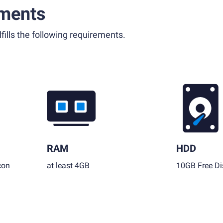
ments
fills the following requirements.
RAM
HDD
con
at least 4GB
10GB Free Di