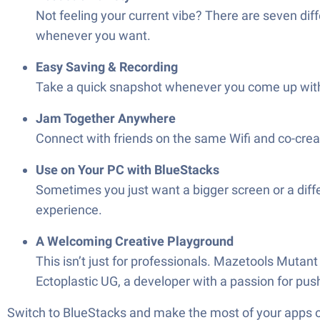
Not feeling your current vibe? There are seven di
whenever you want.
Easy Saving & Recording
Take a quick snapshot whenever you come up with 
Jam Together Anywhere
Connect with friends on the same Wifi and co-creat
Use on Your PC with BlueStacks
Sometimes you just want a bigger screen or a dif
experience.
A Welcoming Creative Playground
This isn’t just for professionals. Mazetools Mutant
Ectoplastic UG, a developer with a passion for pu
Switch to BlueStacks and make the most of your apps 