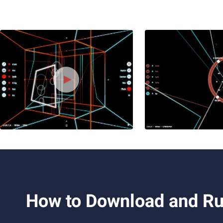
How to Download and Ru