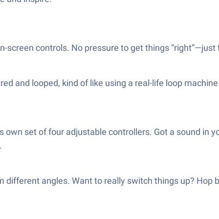
-screen controls. No pressure to get things “right”—just t
d and looped, kind of like using a real-life loop machine
 own set of four adjustable controllers. Got a sound in yo
.
different angles. Want to really switch things up? Hop b