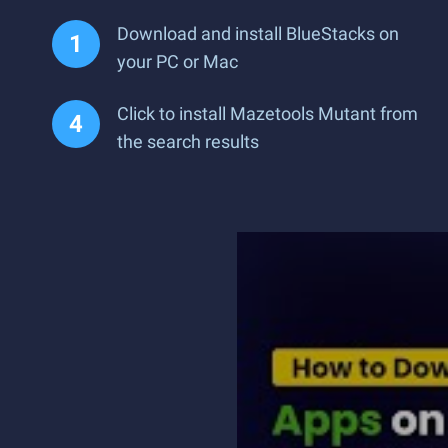
Download and install BlueStacks on
your PC or Mac
Click to install Mazetools Mutant from
the search results