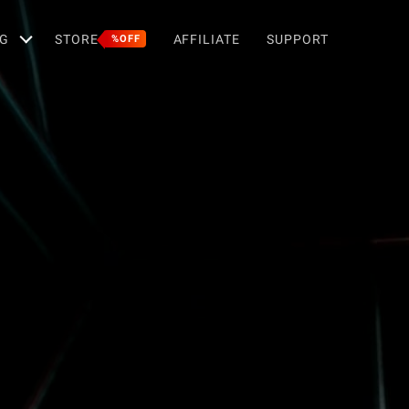
G
STORE
AFFILIATE
SUPPORT
%OFF