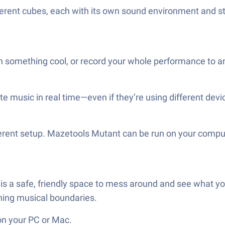
fferent cubes, each with its own sound environment and 
something cool, or record your whole performance to an
e music in real time—even if they’re using different devic
ferent setup. Mazetools Mutant can be run on your compu
 is a safe, friendly space to mess around and see what you
shing musical boundaries.
on your PC or Mac.