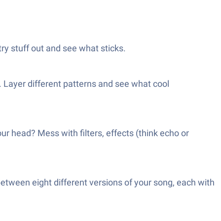
ry stuff out and see what sticks.
. Layer different patterns and see what cool
ur head? Mess with filters, effects (think echo or
etween eight different versions of your song, each with