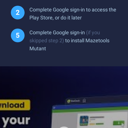
Complete Google sign-in to access the
Play Store, or do it later
Complete Google sign-in
(if you
skipped step 2)
to install Mazetools
Mutant