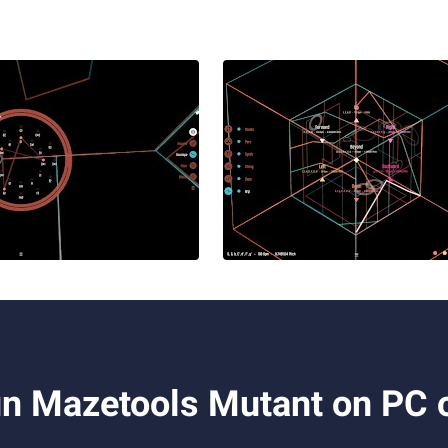
n Mazetools Mutant on PC 