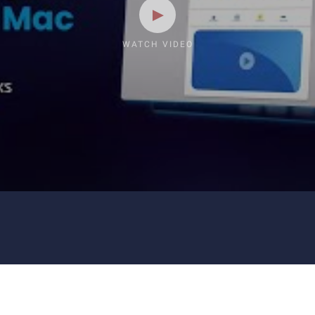
WATCH VIDEO