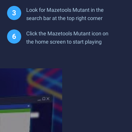
Look for Mazetools Mutant in the
search bar at the top right corner
Click the Mazetools Mutant icon on
the home screen to start playing