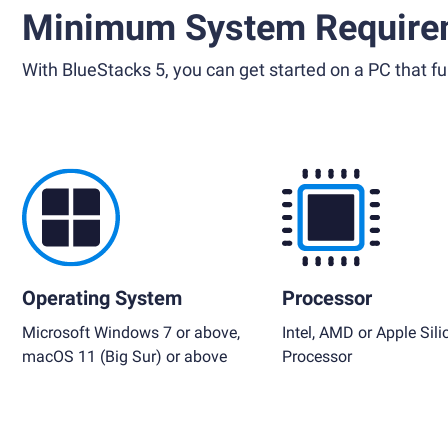
Minimum System Require
With BlueStacks 5, you can get started on a PC that ful
Operating System
Processor
Microsoft Windows 7 or above,
Intel, AMD or Apple Sili
macOS 11 (Big Sur) or above
Processor