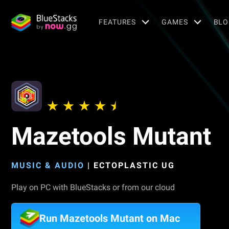
FEATURES
GAMES
BLO
Mazetools Mutant
MUSIC & AUDIO
|
ECTOPLASTIC UG
Play on PC with BlueStacks or from our cloud
Run Mazetools Mutant on Mac