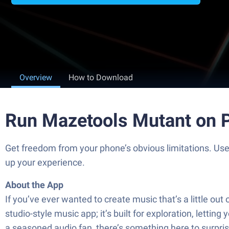
Overview
How to Download
Run Mazetools Mutant on 
Get freedom from your phone’s obvious limitations. Us
up your experience.
About the App
If you’ve ever wanted to create music that’s a little o
studio-style music app; it’s built for exploration, letti
a seasoned audio fan, there’s something here to surpris