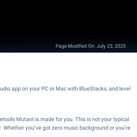
Page Modified On
:
July 23, 2025
udio app on your PC or Mac with BlueStacks, and level
tools Mutant is made for you. This is not your typical
 way. Whether you’ve got zero music background or you’re