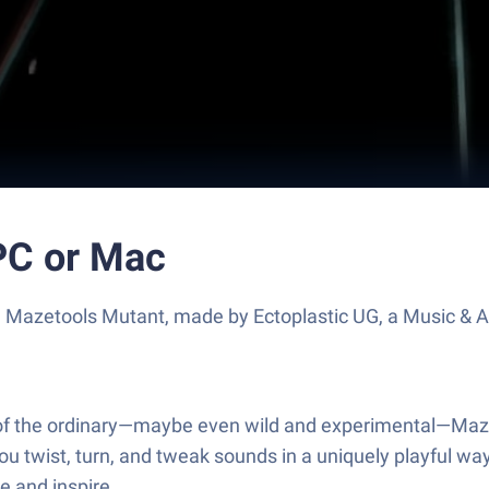
PC or Mac
e Mazetools Mutant, made by Ectoplastic UG, a Music & A
ut of the ordinary—maybe even wild and experimental—Maze
ng you twist, turn, and tweak sounds in a uniquely playful
e and inspire.