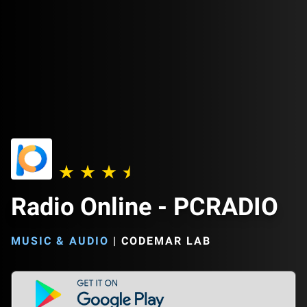
Radio Online - PCRADIO
MUSIC & AUDIO
|
CODEMAR LAB