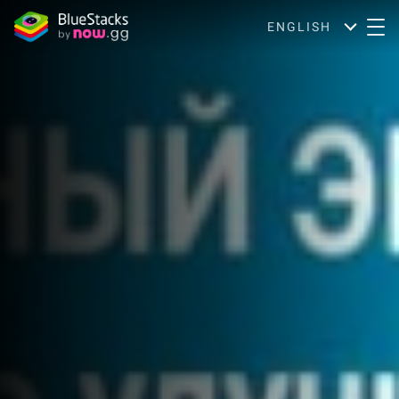
ENGLISH