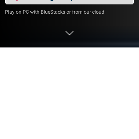
Play on PC with BlueStacks or from our cloud
Run Radio Online - PCRADIO on PC or
Mac
What’s better than using Radio Online – PCRADIO by
PCRADIO? Well, try it on a big screen, on your PC or
Mac, with BlueStacks to see the difference.
About the App
Looking for a simple way to listen to your favorite