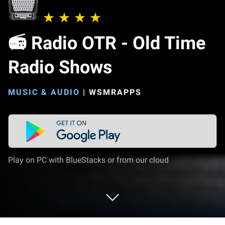
📻 Radio OTR - Old Time
Radio Shows
MUSIC & AUDIO
|
WSMRAPPS
Play on PC with BlueStacks or from our cloud