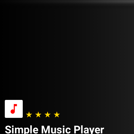
Simple Music Player