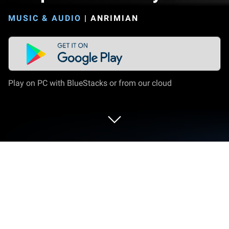
MUSIC & AUDIO
|
ANRIMIAN
Play on PC with BlueStacks or from our cloud
Run Simple Music Player on PC or
Mac
Multitask effortlessly on your PC or Mac as you try