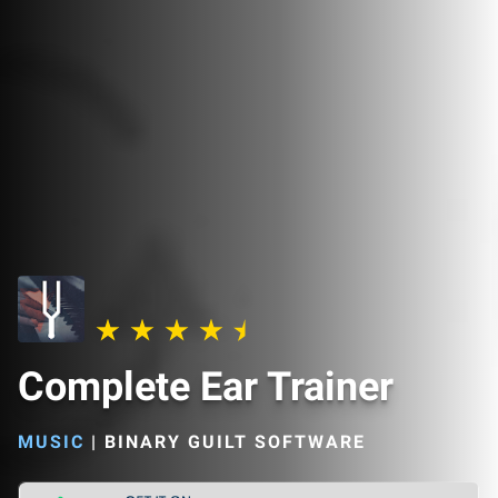
Complete Ear Trainer
MUSIC
|
BINARY GUILT SOFTWARE