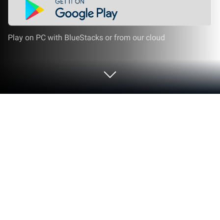
Play on PC with BlueStacks or from our cloud
Play Complete Ear Trainer on PC or
Mac
Join millions to experience Complete Ear Trainer, an
exciting Music game from Binary Guilt Software.
With BlueStacks App Player, you are always a step
ahead of your opponent, ready to outplay them with