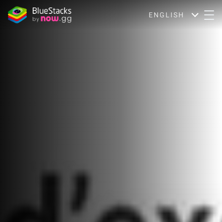
ENGLISH