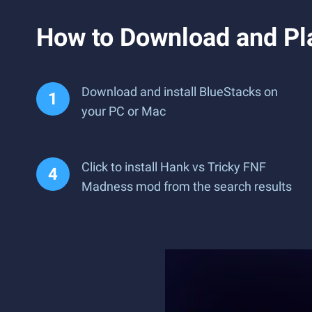
How to Download and Pl
Download and install BlueStacks on
your PC or Mac
Click to install Hank vs Tricky FNF
Madness mod from the search results