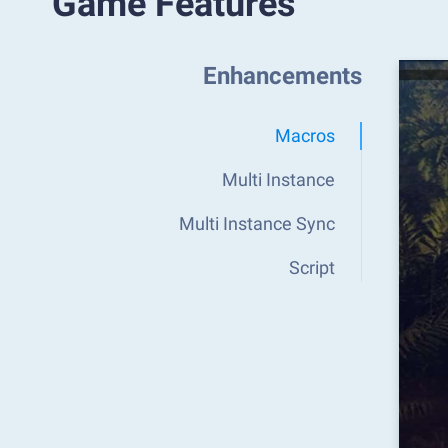
Game Features
Enhancements
Macros
Multi Instance
Multi Instance Sync
Script