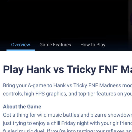
Overview
Game Features
How to Play
Play Hank vs Tricky FNF 
Bring your A-game to Hank vs Tricky FNF Madness mo
controls, high FPS graphics, and top-tier features on y
About the Game
Got a thing for wild music battles and bizarre showdow
just trying to enjoy a chill Friday night with your girl
fueled music duel. If you’re into testing your reflexes a