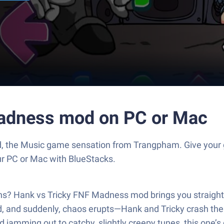
Madness mod on PC or Mac
d, the Music game sensation from Trangpham. Give your
our PC or Mac with BlueStacks.
ns? Hank vs Tricky FNF Madness mod brings you straight i
friend, and suddenly, chaos erupts—Hank and Tricky crash th
nd jamming out to catchy, slightly creepy tunes, this one’s