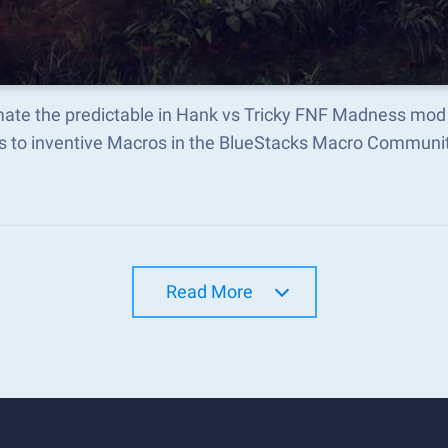
ate the predictable in Hank vs Tricky FNF Madness mod
s to inventive Macros in the BlueStacks Macro Communi
Read More