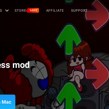
G
STORE
AFFILIATE
SUPPORT
%OFF
ess mod
n Mac