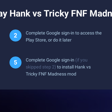
ay Hank vs Tricky FNF Mad
Complete Google sign-in to access the
Play Store, or do it later
Complete Google sign-in
(if you
skipped step 2)
to install Hank vs
Tricky FNF Madness mod