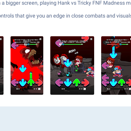
n a bigger screen, playing Hank vs Tricky FNF Madness m
ols that give you an edge in close combats and visuals t