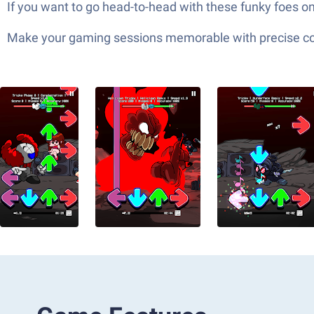
If you want to go head-to-head with these funky foes o
Make your gaming sessions memorable with precise contr