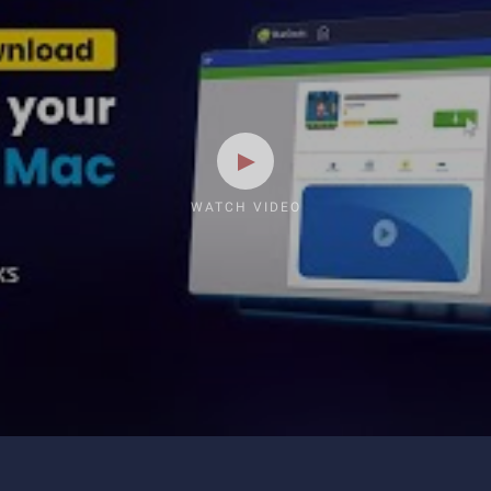
WATCH VIDEO