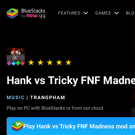
FEATURES
GAMES
BLO
Hank vs Tricky FNF Madn
MUSIC
|
TRANGPHAM
Play on PC with BlueStacks or from our cloud
Play Hank vs Tricky FNF Madness mod o