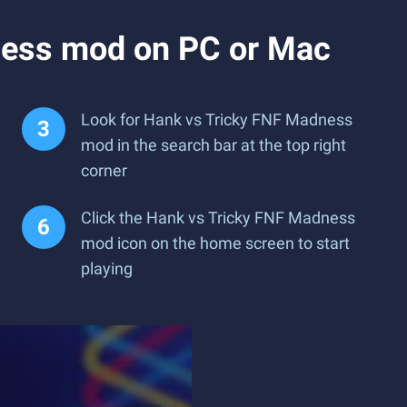
ness mod on PC or Mac
Look for Hank vs Tricky FNF Madness
mod in the search bar at the top right
corner
Click the Hank vs Tricky FNF Madness
mod icon on the home screen to start
playing