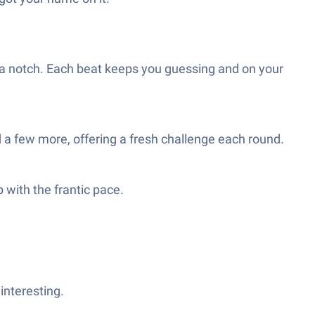
 a notch. Each beat keeps you guessing and on your
and a few more, offering a fresh challenge each round.
 with the frantic pace.
interesting.