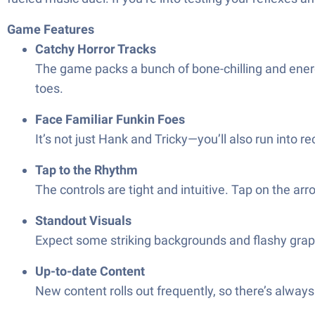
Game Features
Catchy Horror Tracks
The game packs a bunch of bone-chilling and energ
toes.
Face Familiar Funkin Foes
It’s not just Hank and Tricky—you’ll also run into r
Tap to the Rhythm
The controls are tight and intuitive. Tap on the ar
Standout Visuals
Expect some striking backgrounds and flashy graphi
Up-to-date Content
New content rolls out frequently, so there’s always