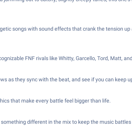
etic songs with sound effects that crank the tension up
ecognizable FNF rivals like Whitty, Garcello, Tord, Matt, 
rows as they sync with the beat, and see if you can keep up
cs that make every battle feel bigger than life.
 something different in the mix to keep the music battles 