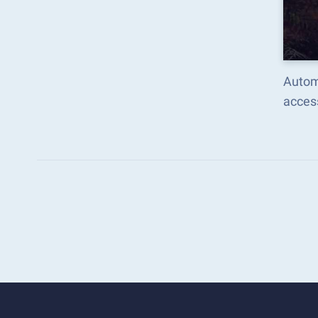
Autom
acces