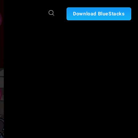
Download BlueStacks