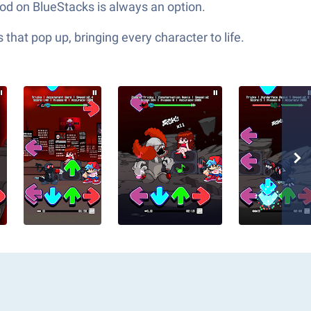
od on BlueStacks is always an option.
hat pop up, bringing every character to life.