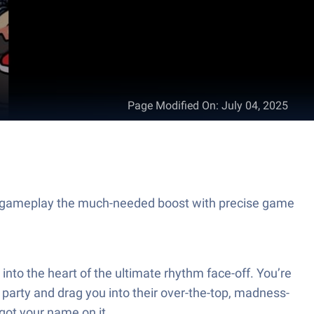
Page Modified On
:
July 04, 2025
 gameplay the much-needed boost with precise game
nto the heart of the ultimate rhythm face-off. You’re
e party and drag you into their over-the-top, madness-
 got your name on it.