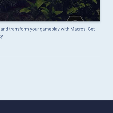
 and transform your gameplay with Macros. Get
ty