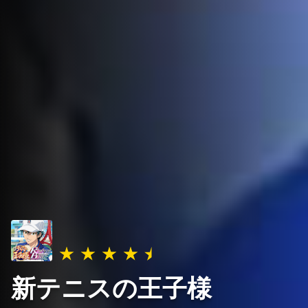
新テニスの王子様