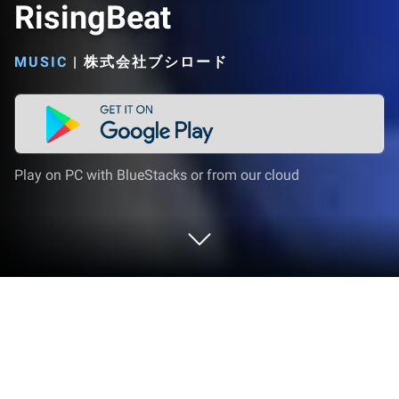
RisingBeat
MUSIC
|
株式会社ブシロード
Play on PC with BlueStacks or from our cloud
Play 新テニスの王子様 RisingBeat on
PC or Mac