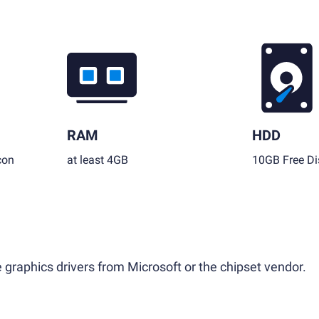
RAM
HDD
con
at least 4GB
10GB Free Di
 graphics drivers from Microsoft or the chipset vendor.