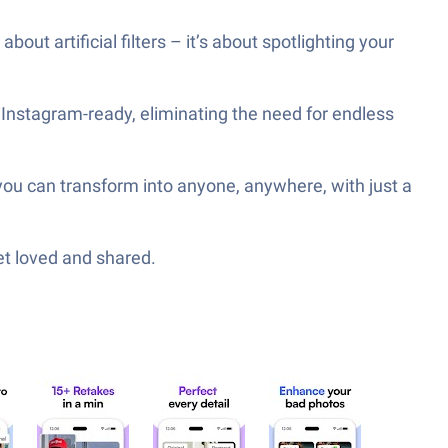
out artificial filters – it’s about spotlighting your
 Instagram-ready, eliminating the need for endless
 you can transform into anyone, anywhere, with just a
et loved and shared.