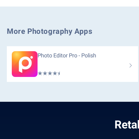
More Photography Apps
Photo Editor Pro - Polish
Reta