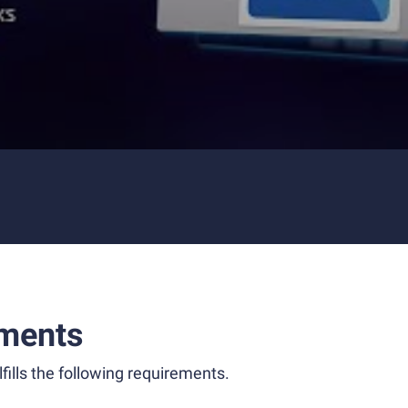
ments
fills the following requirements.