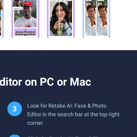
ditor on PC or Mac
Look for Retake AI: Face & Photo
Editor in the search bar at the top right
corner