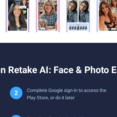
 Retake AI: Face & Photo E
Complete Google sign-in to access the
Play Store, or do it later