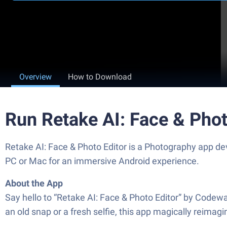
Overview
How to Download
Run Retake AI: Face & Phot
Retake AI: Face & Photo Editor is a Photography app dev
PC or Mac for an immersive Android experience.
About the App
Say hello to “Retake AI: Face & Photo Editor” by Codewa
an old snap or a fresh selfie, this app magically reima