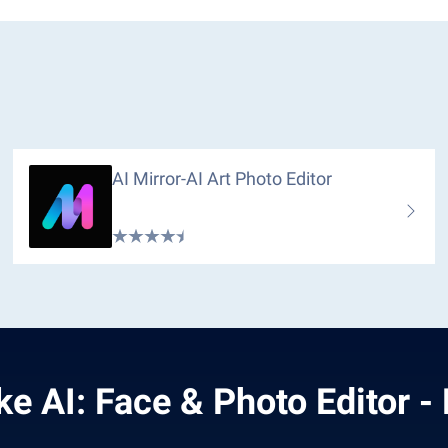
AI Mirror-AI Art Photo Editor
ke AI: Face & Photo Editor -