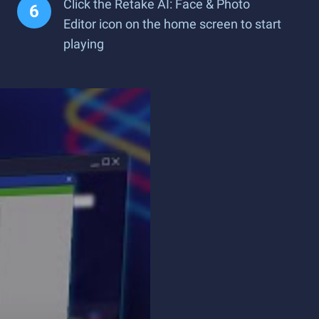
Click the Retake AI: Face & Photo
Editor icon on the home screen to start
playing