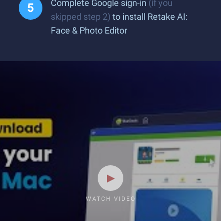
Complete Google sign-in
(if you
skipped step 2)
to install Retake AI:
Face & Photo Editor
WATCH VIDEO