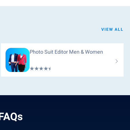
VIEW ALL
Photo Suit Editor Men & Women
 FAQs