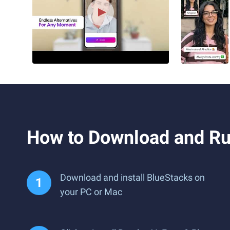
How to Download and Run
Download and install BlueStacks on
your PC or Mac