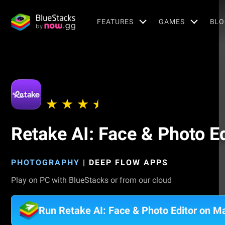
FEATURES
GAMES
BLO
Retake AI: Face & Photo Ed
PHOTOGRAPHY
|
DEEP FLOW APPS
Play on PC with BlueStacks or from our cloud
Run Retake AI: Face & Photo Editor on M