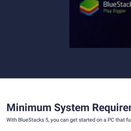
Minimum System Require
With BlueStacks 5, you can get started on a PC that ful