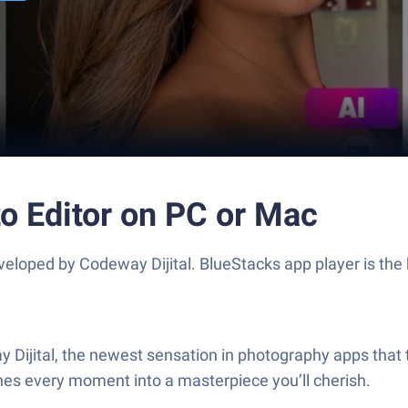
o Editor on PC or Mac
eloped by Codeway Dijital. BlueStacks app player is the 
y Dijital, the newest sensation in photography apps that 
gines every moment into a masterpiece you’ll cherish.