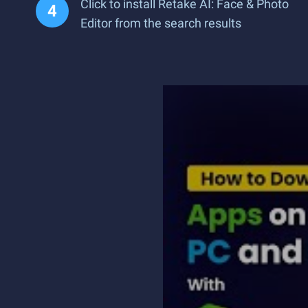
Click to install Retake AI: Face & Photo
Editor from the search results