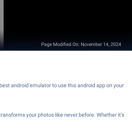
Page Modified On
:
November 14, 2024
best android emulator to use this android app on your
transforms your photos like never before. Whether it’s