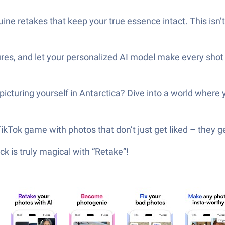
ne retakes that keep your true essence intact. This isn’t ab
tures, and let your personalized AI model make every shot
 picturing yourself in Antarctica? Dive into a world where
ikTok game with photos that don’t just get liked – they g
k is truly magical with “Retake”!