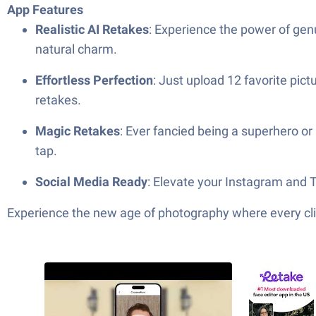
App Features
Realistic AI Retakes
: Experience the power of genui
natural charm.
Effortless Perfection
: Just upload 12 favorite pic
retakes.
Magic Retakes
: Ever fancied being a superhero or
tap.
Social Media Ready
: Elevate your Instagram and T
Experience the new age of photography where every clic