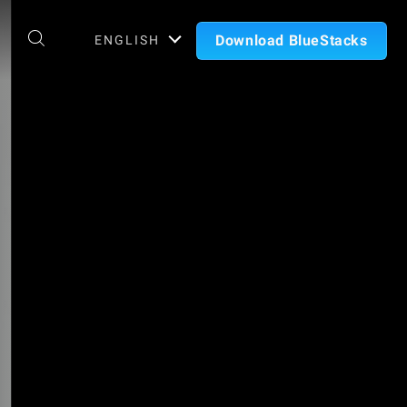
Download BlueStacks
ENGLISH