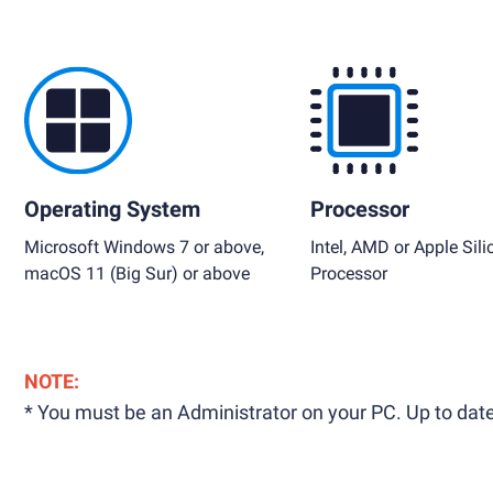
Operating System
Processor
Microsoft Windows 7 or above,
Intel, AMD or Apple Sili
macOS 11 (Big Sur) or above
Processor
NOTE:
* You must be an Administrator on your PC. Up to date