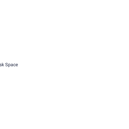
sk Space