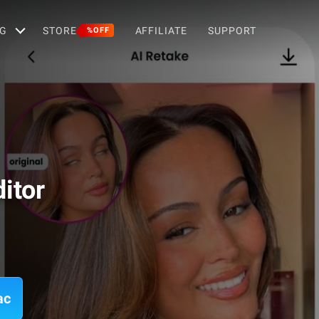
G
STORE
AFFILIATE
SUPPORT
%OFF
itor
ac