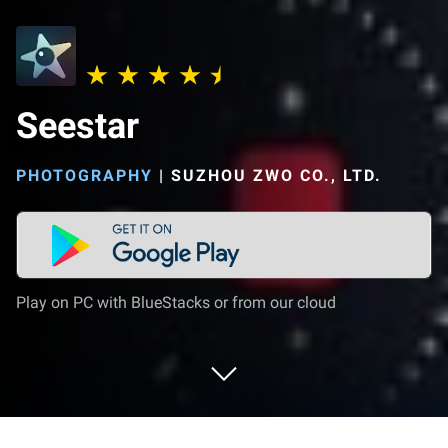
Seestar
PHOTOGRAPHY
|
SUZHOU ZWO CO., LTD.
Play on PC with BlueStacks or from our cloud