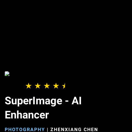
SuperImage - AI
Enhancer
PHOTOGRAPHY
|
ZHENXIANG CHEN