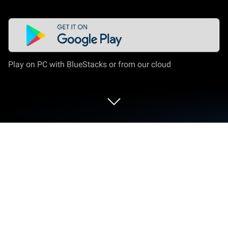
Play on PC with BlueStacks or from our cloud
Run SuperImage - AI Enhancer on PC
or Mac
Why limit yourself to your small screen on the
phone? Run SuperImage – AI Enhancer, an app by