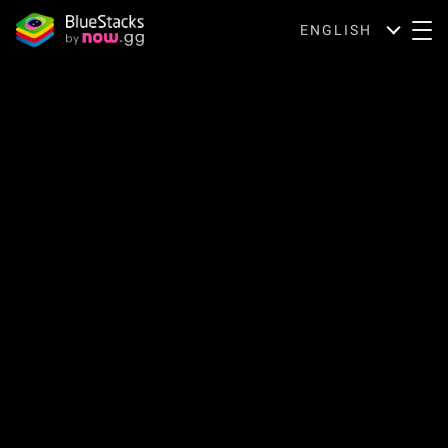
ENGLISH