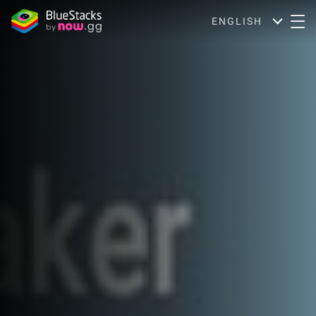
ENGLISH