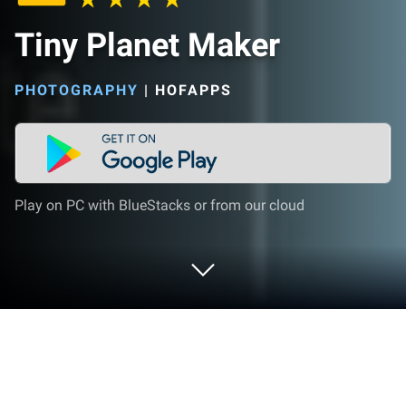
Tiny Planet Maker
PHOTOGRAPHY
|
HOFAPPS
Play on PC with BlueStacks or from our cloud
Run Tiny Planet Maker on PC or Mac