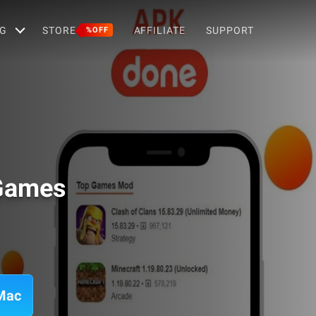
G
STORE
AFFILIATE
SUPPORT
%OFF
 Games
Mac