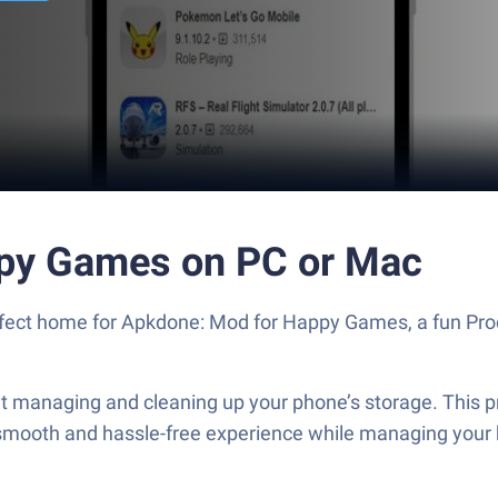
py Games on PC or Mac
perfect home for Apkdone: Mod for Happy Games, a fun Pr
managing and cleaning up your phone’s storage. This pro
a smooth and hassle-free experience while managing your