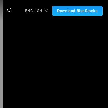
Download BlueStacks
ENGLISH