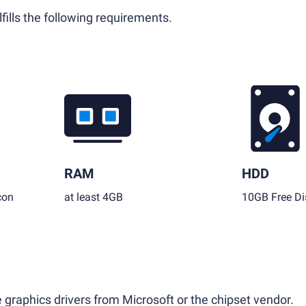
fills the following requirements.
RAM
HDD
con
at least 4GB
10GB Free Di
 graphics drivers from Microsoft or the chipset vendor.