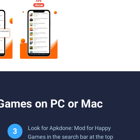
 Games on PC or Mac
Look for Apkdone: Mod for Happy
Games in the search bar at the top