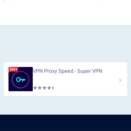
VPN Proxy Speed - Super VPN