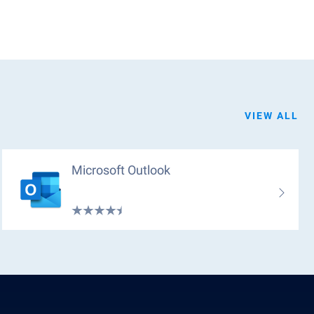
VIEW ALL
Microsoft Outlook