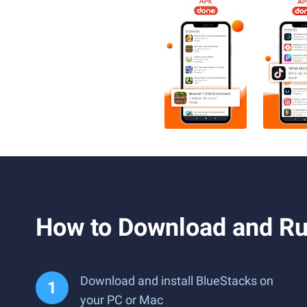
How to Download and R
Download and install BlueStacks on
your PC or Mac