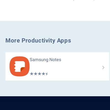
More Productivity Apps
Samsung Notes