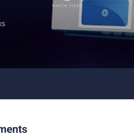
WATCH VIDEO
ments