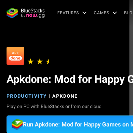
FEATURES
GAMES
BLO
Apkdone: Mod for Happy
PRODUCTIVITY
|
APKDONE
Play on PC with BlueStacks or from our cloud
Run Apkdone: Mod for Happy Games on 