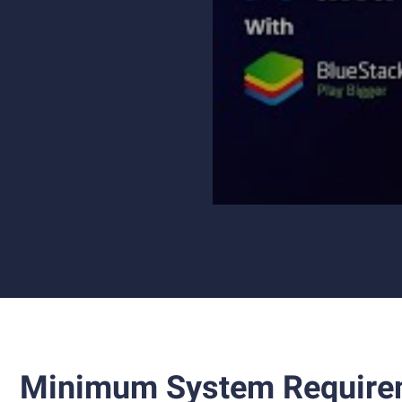
Minimum System Require