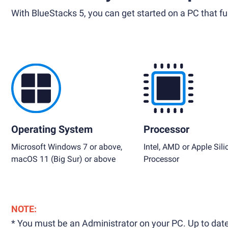
With BlueStacks 5, you can get started on a PC that ful
Operating System
Processor
Microsoft Windows 7 or above,
Intel, AMD or Apple Sili
macOS 11 (Big Sur) or above
Processor
NOTE:
* You must be an Administrator on your PC. Up to date