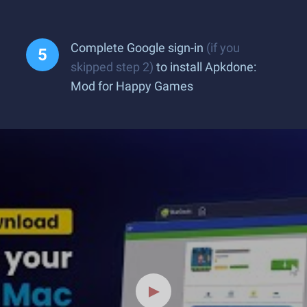
Complete Google sign-in
(if you
skipped step 2)
to install Apkdone:
Mod for Happy Games