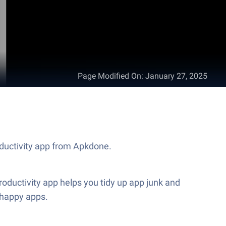
Page Modified On
:
January 27, 2025
oductivity app from Apkdone.
ductivity app helps you tidy up app junk and
 happy apps.