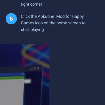
right corner
Click the Apkdone: Mod for Happy
Games icon on the home screen to
start playing