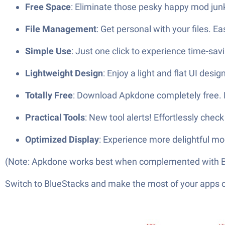
Free Space
: Eliminate those pesky happy mod junk 
File Management
: Get personal with your files. E
Simple Use
: Just one click to experience time-savin
Lightweight Design
: Enjoy a light and flat UI desig
Totally Free
: Download Apkdone completely free. P
Practical Tools
: New tool alerts! Effortlessly che
Optimized Display
: Experience more delightful m
(Note: Apkdone works best when complemented with B
Switch to BlueStacks and make the most of your apps 