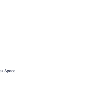
sk Space