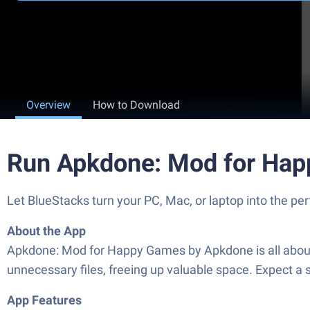
Overview
How to Download
Run Apkdone: Mod for Hap
Let BlueStacks turn your PC, Mac, or laptop into the 
About the App
Apkdone: Mod for Happy Games by Apkdone is all about 
unnecessary files, freeing up valuable space. Expect 
App Features