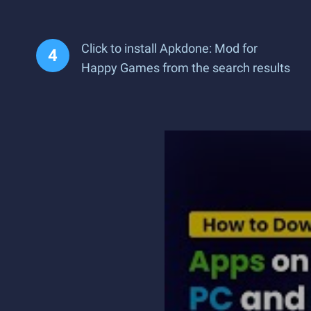
Click to install Apkdone: Mod for
Happy Games from the search results