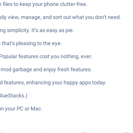
files to keep your phone clutter-free.
asily view, manage, and sort out what you don’t need.
g simplicity. It’s as easy as pie.
n that’s pleasing to the eye.
opular features cost you nothing, ever.
ck mod garbage and enjoy fresh features.
od features, enhancing your happy apps today.
lueStacks.)
on your PC or Mac.