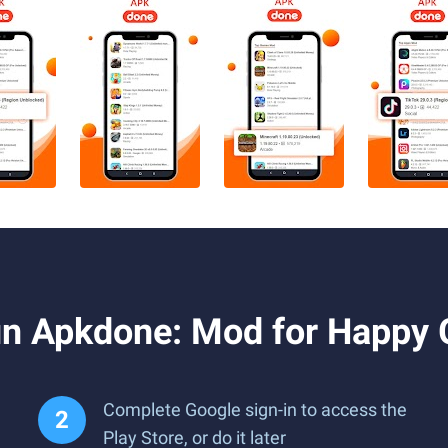
un Apkdone: Mod for Happy
Complete Google sign-in to access the
Play Store, or do it later