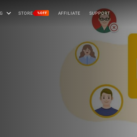
G
STORE
AFFILIATE
SUPPORT
%OFF