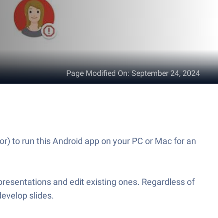
Page Modified On
:
September 24, 2024
r) to run this Android app on your PC or Mac for an
resentations and edit existing ones. Regardless of
develop slides.