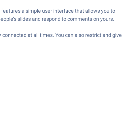
t features a simple user interface that allows you to
people’s slides and respond to comments on yours.
 connected at all times. You can also restrict and give