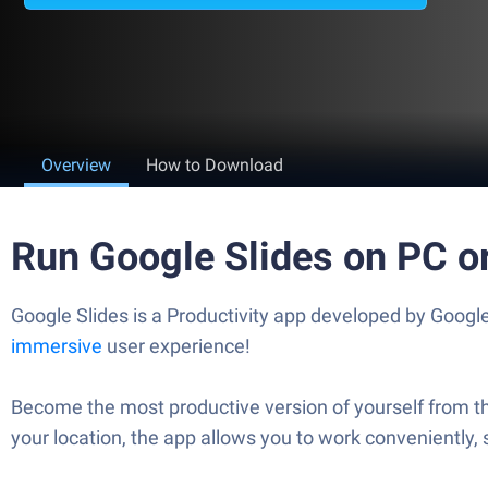
Overview
How to Download
Run Google Slides on PC o
Google Slides is a Productivity app developed by Google
immersive
user experience!
Become the most productive version of yourself from th
your location, the app allows you to work conveniently, 