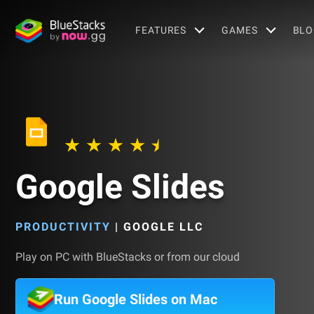
FEATURES
GAMES
BLO
Google Slides
PRODUCTIVITY
|
GOOGLE LLC
Play on PC with BlueStacks or from our cloud
Run Google Slides on Mac