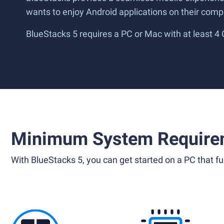
wants to enjoy Android applications on their compu
BlueStacks 5 requires a PC or Mac with at least 4
Minimum System Require
With BlueStacks 5, you can get started on a PC that ful