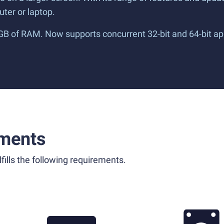
ter or laptop.
 GB of RAM. Now supports concurrent 32-bit and 64-bit ap
ments
fills the following requirements.