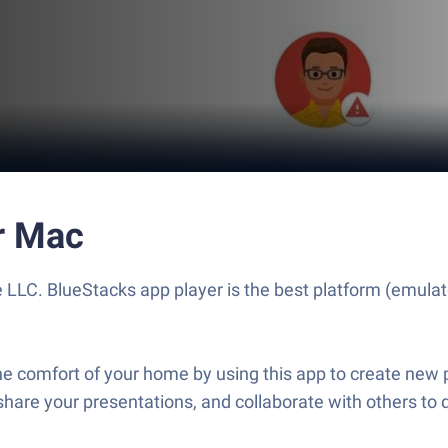
r Mac
 LLC. BlueStacks app player is the best platform (emulato
e comfort of your home by using this app to create new p
share your presentations, and collaborate with others to 