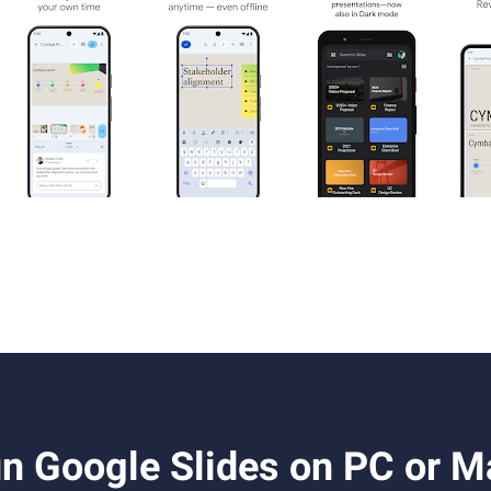
n Google Slides on PC or M