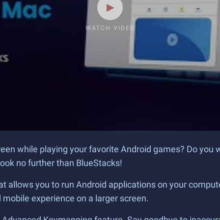
WATCH VIDEO
creen while playing your favorite Android games? Do you 
ook no further than BlueStacks!
t allows you to run Android applications on your computer
mobile experience on a larger screen.
s Advanced Keymapping feature. Say goodbye to inaccurat