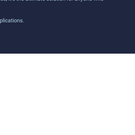
plications.