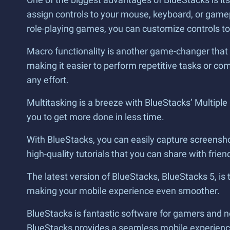
assign controls to your mouse, keyboard, or game
role-playing games, you can customize controls to
Macro functionality is another game-changer that 
making it easier to perform repetitive tasks or c
any effort.
Multitasking is a breeze with BlueStacks’ Multipl
you to get more done in less time.
With BlueStacks, you can easily capture screenshot
high-quality tutorials that you can share with frie
The latest version of BlueStacks, BlueStacks 5, is 
making your mobile experience even smoother.
BlueStacks is fantastic software for gamers and n
BlueStacks provides a seamless mobile experience o