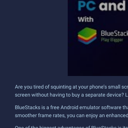
Are you tired of squinting at your phone’s small s
screen without having to buy a separate device? L
BlueStacks is a free Android emulator software tha
smoother frame rates, you can enjoy an enhanced 
One of the biggest advantages of BlueStacks is it