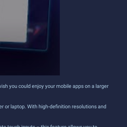
wish you could enjoy your mobile apps on a larger
 or laptop. With high-definition resolutions and
e touch inputs – this feature allows you to