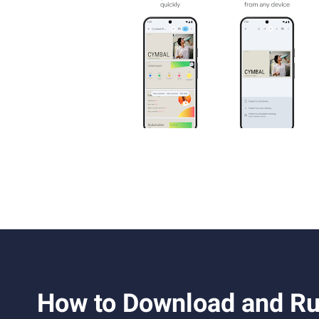
How to Download and Ru