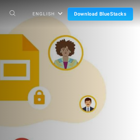
Download BlueStacks
ENGLISH