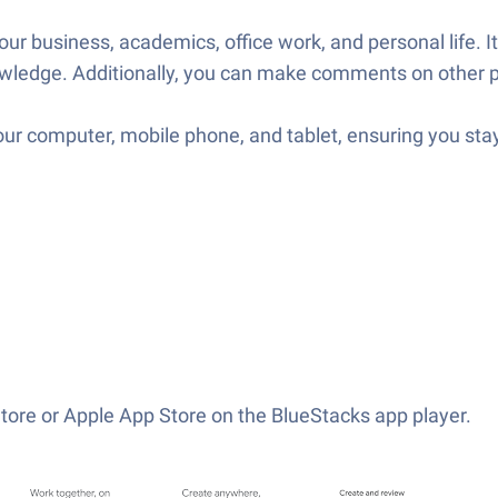
our business, academics, office work, and personal life. I
nowledge. Additionally, you can make comments on other 
your computer, mobile phone, and tablet, ensuring you stay
tore or Apple App Store on the BlueStacks app player.