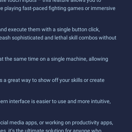
e playing fast-paced fighting games or immersive
nd execute them with a single button click,
eash sophisticated and lethal skill combos without
 at the same time on a single machine, allowing
 a great way to show off your skills or create
ern interface is easier to use and more intuitive,
ial media apps, or working on productivity apps,
s, it’s the ultimate solution for anyone who