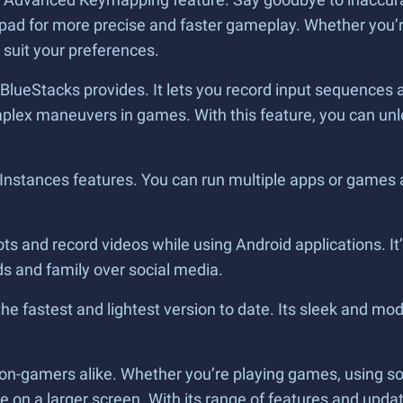
pad for more precise and faster gameplay. Whether you’r
 suit your preferences.
BlueStacks provides. It lets you record input sequences a
omplex maneuvers in games. With this feature, you can unl
e Instances features. You can run multiple apps or games
s and record videos while using Android applications. It’s
nds and family over social media.
the fastest and lightest version to date. Its sleek and mod
on-gamers alike. Whether you’re playing games, using soc
n a larger screen. With its range of features and update