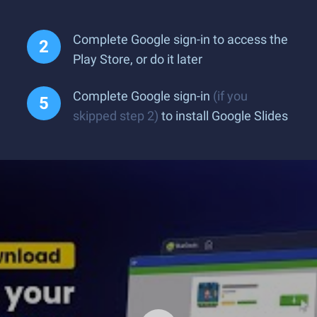
Complete Google sign-in to access the
Play Store, or do it later
Complete Google sign-in
(if you
skipped step 2)
to install Google Slides