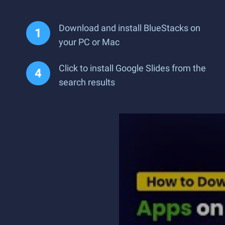
Download and install BlueStacks on
your PC or Mac
Click to install Google Slides from the
search results