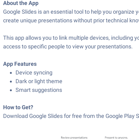
About the App
Google Slides is an essential tool to help you organize y
create unique presentations without prior technical k
This app allows you to link multiple devices, including 
access to specific people to view your presentations.
App Features
Device syncing
Dark or light theme
Smart suggestions
How to Get?
Download Google Slides for free from the Google Play S