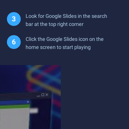
Look for Google Slides in the search
bar at the top right corner
Click the Google Slides icon on the
home screen to start playing