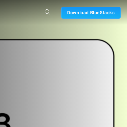
Download BlueStacks