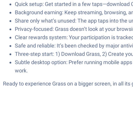
Quick setup: Get started in a few taps—download G
Background earning: Keep streaming, browsing, a
Share only what’s unused: The app taps into the u
Privacy-focused: Grass doesn’t look at your browsin
Clear rewards system: Your participation is track
Safe and reliable: It’s been checked by major anti
Three-step start: 1) Download Grass, 2) Create you
Subtle desktop option: Prefer running mobile app
work.
Ready to experience Grass on a bigger screen, in all it