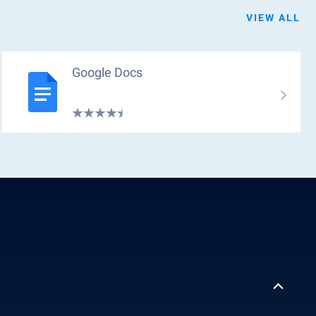
VIEW ALL
Google Docs