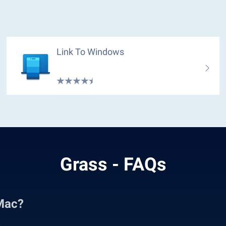
Link To Windows
Grass - FAQs
Mac?