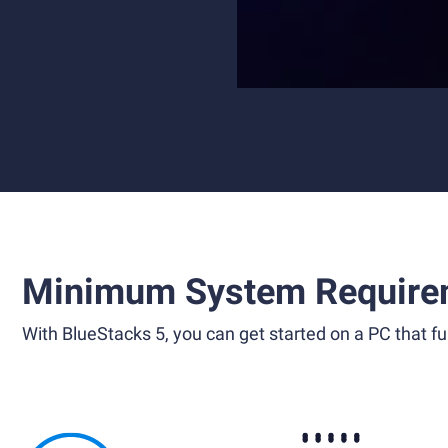
Minimum System Require
With BlueStacks 5, you can get started on a PC that ful