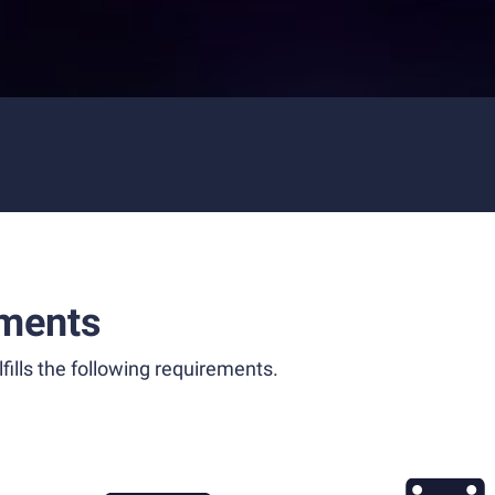
ments
fills the following requirements.