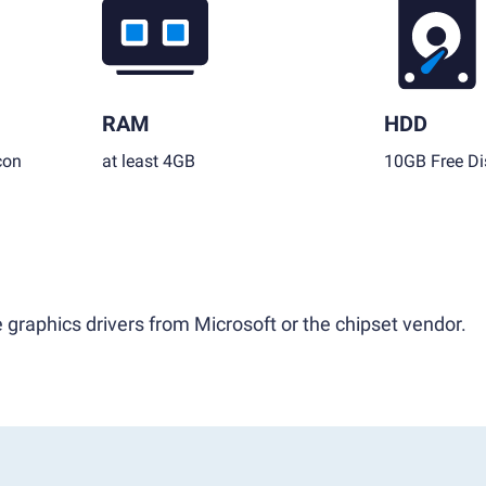
RAM
HDD
con
at least 4GB
10GB Free Di
 graphics drivers from Microsoft or the chipset vendor.