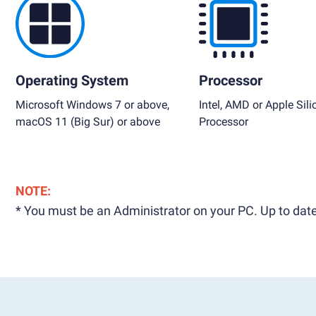
Operating System
Processor
Microsoft Windows 7 or above,
Intel, AMD or Apple Sili
macOS 11 (Big Sur) or above
Processor
NOTE:
* You must be an Administrator on your PC. Up to date