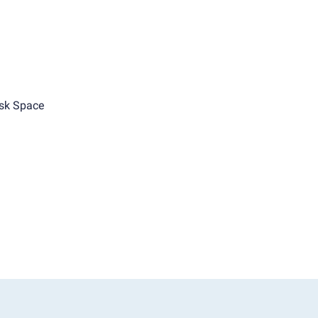
sk Space