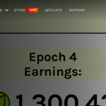
G
STORE
AFFILIATE
SUPPORT
%OFF