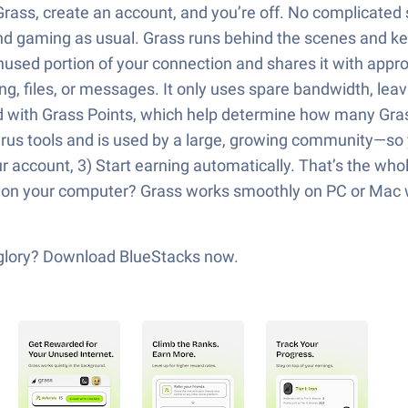
rass, create an account, and you’re off. No complicated s
nd gaming as usual. Grass runs behind the scenes and k
nused portion of your connection and shares it with appr
g, files, or messages. It only uses spare bandwidth, leav
ed with Grass Points, which help determine how many Gra
virus tools and is used by a large, growing community—so 
r account, 3) Start earning automatically. That’s the who
s on your computer? Grass works smoothly on PC or Mac w
s glory? Download BlueStacks now.