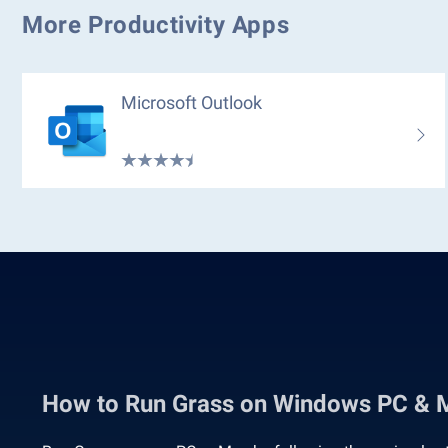
More Productivity Apps
Microsoft Outlook
How to Run Grass on Windows PC & 