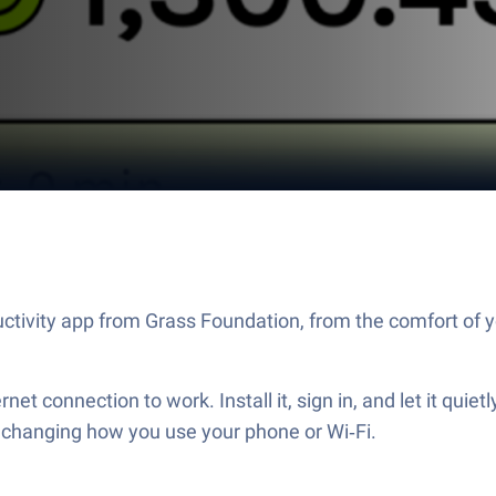
ctivity app from Grass Foundation, from the comfort of y
rnet connection to work. Install it, sign in, and let it qui
t changing how you use your phone or Wi‑Fi.