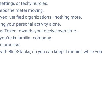
ettings or techy hurdles.
eeps the meter moving.
oved, verified organizations—nothing more.
ing your personal activity alone.
ss Token rewards you receive over time.
you’re in familiar company.
le process.
ith BlueStacks, so you can keep it running while you