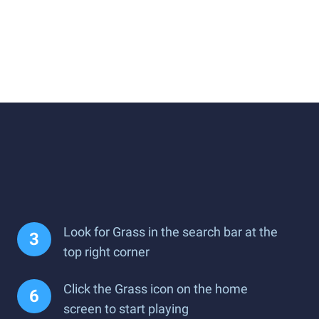
Look for Grass in the search bar at the
top right corner
Click the Grass icon on the home
screen to start playing