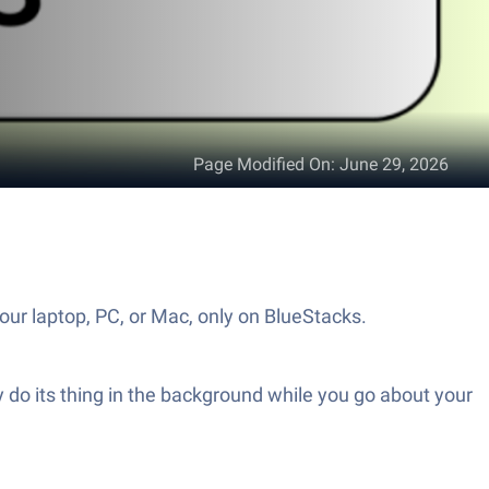
Page Modified On
:
June 29, 2026
our laptop, PC, or Mac, only on BlueStacks.
etly do its thing in the background while you go about your