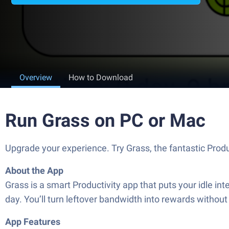
Overview
How to Download
Run Grass on PC or Mac
Upgrade your experience. Try Grass, the fantastic Produ
About the App
Grass is a smart Productivity app that puts your idle inte
day. You’ll turn leftover bandwidth into rewards withou
App Features