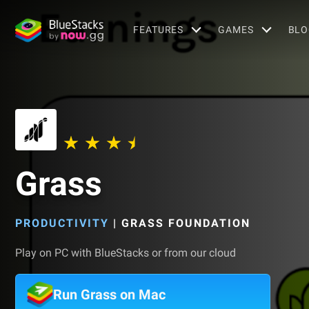
FEATURES
GAMES
BLO
Grass
PRODUCTIVITY
|
GRASS FOUNDATION
Play on PC with BlueStacks or from our cloud
Run Grass on Mac