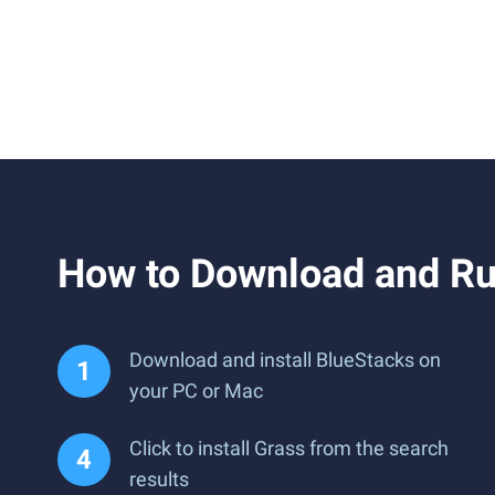
How to Download and Ru
Download and install BlueStacks on
your PC or Mac
Click to install Grass from the search
results