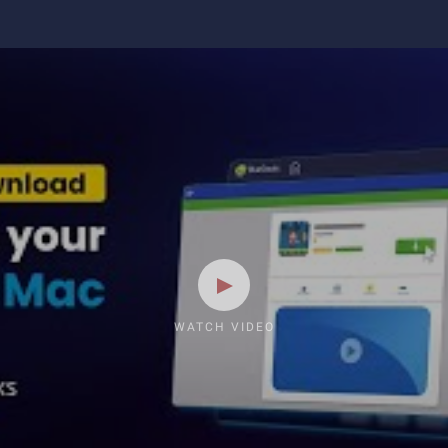
WATCH VIDEO