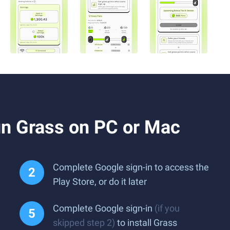
n Grass on PC or Mac
Complete Google sign-in to access the
Play Store, or do it later
Complete Google sign-in
(if you
skipped step 2)
to install Grass