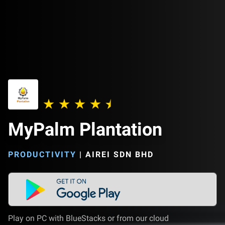
MyPalm Plantation
PRODUCTIVITY
|
AIREI SDN BHD
Play on PC with BlueStacks or from our cloud