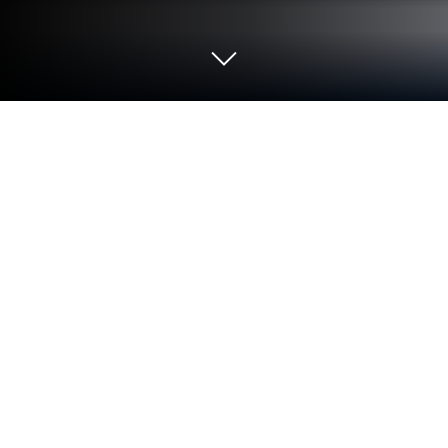
Run MyPalm Plantation on PC or Mac
Let BlueStacks turn your PC, Mac, or laptop into the
perfect home for MyPalm Plantation, a fun
Productivity app from AIREI SDN BHD.
About the App
MyPalm Plantation makes staying on top of your
plantation logistics surprisingly easy—and honestly,
kind of satisfying. If keeping tabs on your vehicles
and FFB carts usually feels overwhelming, this app