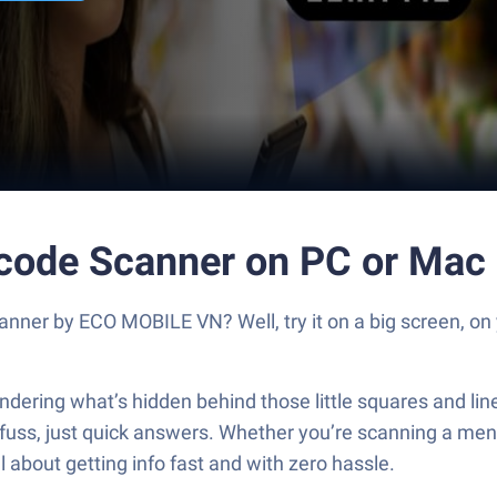
code Scanner on PC or Mac
ner by ECO MOBILE VN? Well, try it on a big screen, on 
wondering what’s hidden behind those little squares and
s, just quick answers. Whether you’re scanning a menu, c
l about getting info fast and with zero hassle.