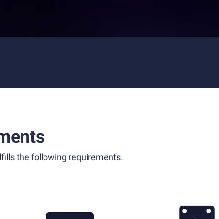
ments
fills the following requirements.