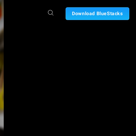
Download BlueStacks