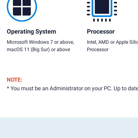
Operating System
Processor
Microsoft Windows 7 or above,
Intel, AMD or Apple Sili
macOS 11 (Big Sur) or above
Processor
NOTE:
* You must be an Administrator on your PC. Up to date