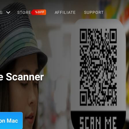
G
STORE
AFFILIATE
SUPPORT
%OFF
e Scanner
 on Mac