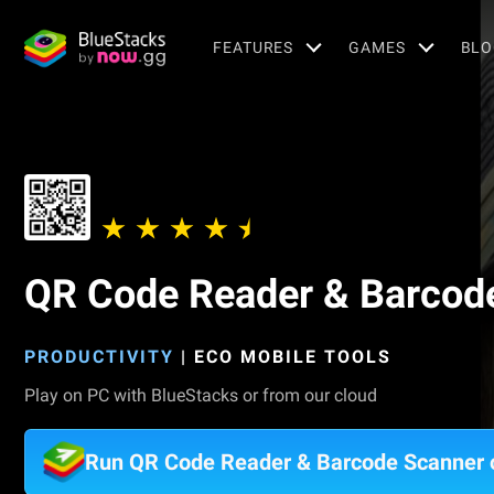
FEATURES
GAMES
BLO
QR Code Reader & Barcod
PRODUCTIVITY
|
ECO MOBILE TOOLS
Play on PC with BlueStacks or from our cloud
Run QR Code Reader & Barcode Scanner