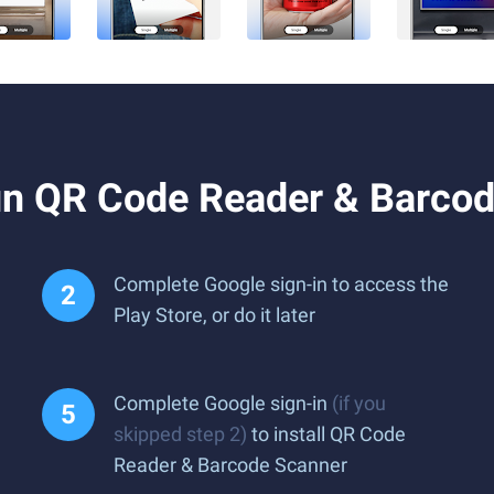
n QR Code Reader & Barcod
Complete Google sign-in to access the
Play Store, or do it later
Complete Google sign-in
(if you
skipped step 2)
to install QR Code
Reader & Barcode Scanner