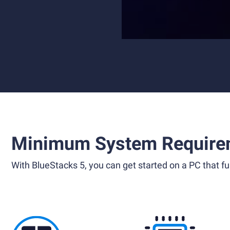
Minimum System Require
With BlueStacks 5, you can get started on a PC that ful