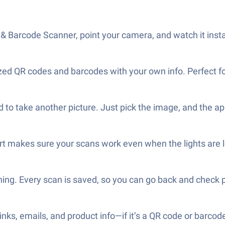
Barcode Scanner, point your camera, and watch it instan
 QR codes and barcodes with your own info. Perfect for q
to take another picture. Just pick the image, and the app
rt makes sure your scans work even when the lights are 
hing. Every scan is saved, so you can go back and check 
ks, emails, and product info—if it’s a QR code or barcode,