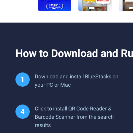
How to Download and Ru
Download and install BlueStacks on
your PC or Mac
Click to install QR Code Reader &
Barcode Scanner from the search
results