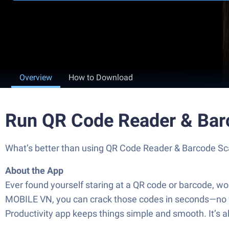
Overview
How to Download
Run QR Code Reader & Bar
What’s better than using QR Code Reader & Barcode Scan
About the App
Ever found yourself staring at a QR code or barcode, 
MOBILE VN, you can crack those codes in seconds—no fus
Productivity app keeps things simple and smooth. It’s al