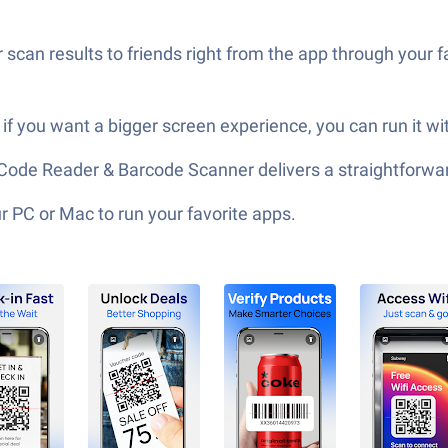
can results to friends right from the app through your fa
f you want a bigger screen experience, you can run it wi
QR Code Reader & Barcode Scanner delivers a straightforw
 PC or Mac to run your favorite apps.