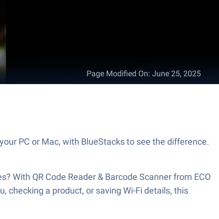
Page Modified On
:
June 25, 2025
your PC or Mac, with BlueStacks to see the difference.
 lines? With QR Code Reader & Barcode Scanner from ECO
hecking a product, or saving Wi-Fi details, this