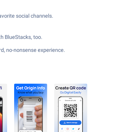
vorite social channels.
th BlueStacks, too.
ard, no-nonsense experience.