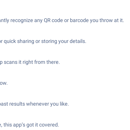
tly recognize any QR code or barcode you throw at it.
uick sharing or storing your details.
 scans it right from there.
low.
past results whenever you like.
 this app’s got it covered.