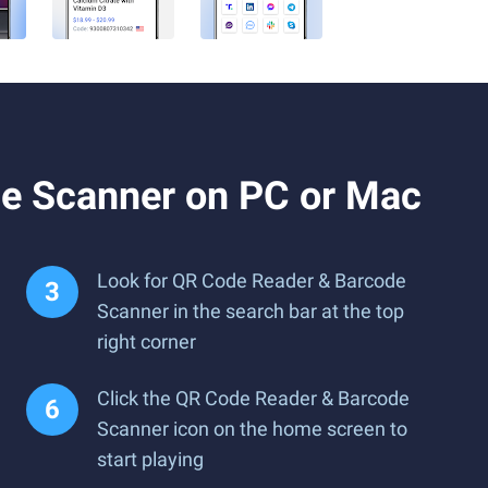
e Scanner on PC or Mac
Look for QR Code Reader & Barcode
Scanner in the search bar at the top
right corner
Click the QR Code Reader & Barcode
Scanner icon on the home screen to
start playing