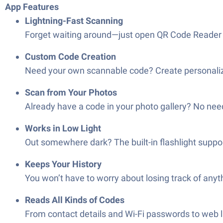
App Features
Lightning-Fast Scanning
Forget waiting around—just open QR Code Reader & 
Custom Code Creation
Need your own scannable code? Create personalized
Scan from Your Photos
Already have a code in your photo gallery? No need 
Works in Low Light
Out somewhere dark? The built-in flashlight suppo
Keeps Your History
You won’t have to worry about losing track of anyt
Reads All Kinds of Codes
From contact details and Wi-Fi passwords to web lin