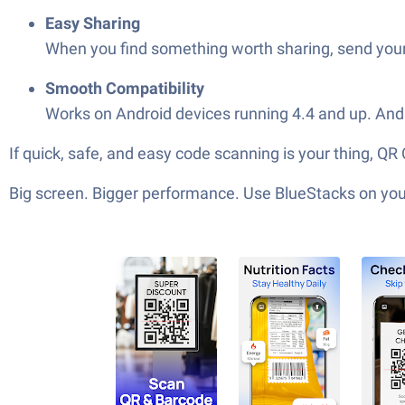
Easy Sharing
When you find something worth sharing, send your s
Smooth Compatibility
Works on Android devices running 4.4 and up. And i
If quick, safe, and easy code scanning is your thing, 
Big screen. Bigger performance. Use BlueStacks on your