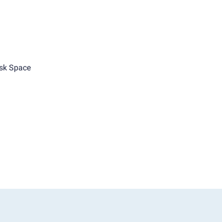
sk Space