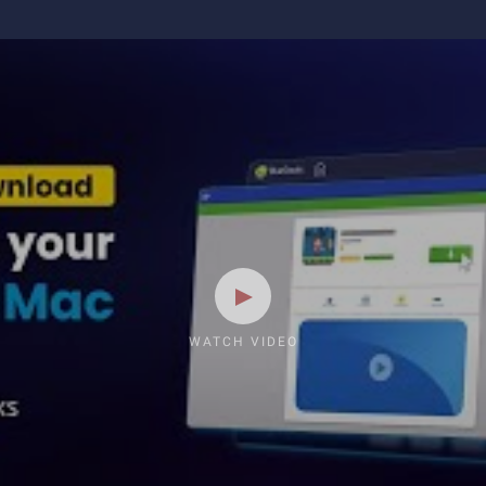
WATCH VIDEO