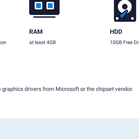
RAM
HDD
con
at least 4GB
10GB Free Di
 graphics drivers from Microsoft or the chipset vendor.