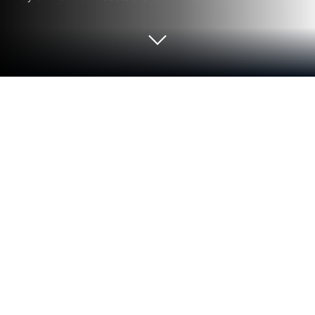
Run Tellur Smart on PC or Mac
What’s better than using Tellur Smart by Tellur? Well,
try it on a big screen, on your PC or Mac, with
BlueStacks to see the difference.
Tellur Smart feels like a simple control center for
Tellur gadgets, the place where lights, plugs, and
sensors go to live together. It puts everything on one
screen with clear toggles, so turning things on or off
is quick. Adding a new device follows the usual