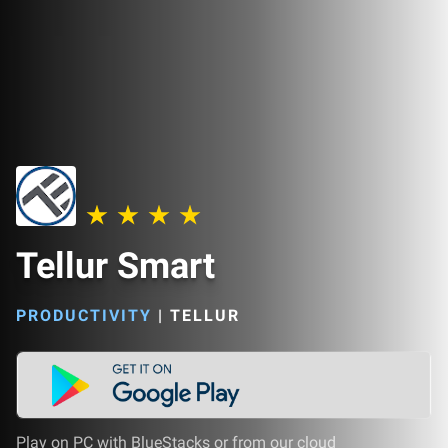
Tellur Smart
PRODUCTIVITY
|
TELLUR
Play on PC with BlueStacks or from our cloud