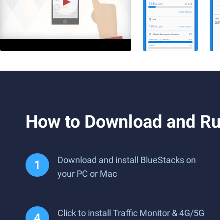
How to Download and Ru
Download and install BlueStacks on
your PC or Mac
Click to install Traffic Monitor & 4G/5G