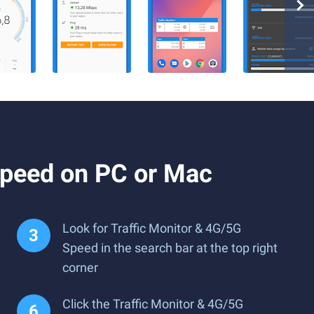
Speed on PC or Mac
Look for Traffic Monitor & 4G/5G
Speed in the search bar at the top right
corner
Click the Traffic Monitor & 4G/5G