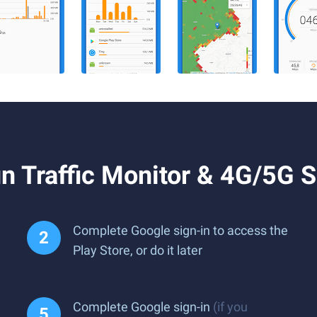
n Traffic Monitor & 4G/5G 
Complete Google sign-in to access the
Play Store, or do it later
Complete Google sign-in
(if you