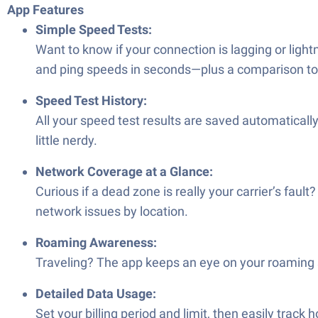
App Features
Simple Speed Tests:
Want to know if your connection is lagging or light
and ping speeds in seconds—plus a comparison to 
Speed Test History:
All your speed test results are saved automatically
little nerdy.
Network Coverage at a Glance:
Curious if a dead zone is really your carrier’s fau
network issues by location.
Roaming Awareness:
Traveling? The app keeps an eye on your roaming s
Detailed Data Usage:
Set your billing period and limit, then easily trac