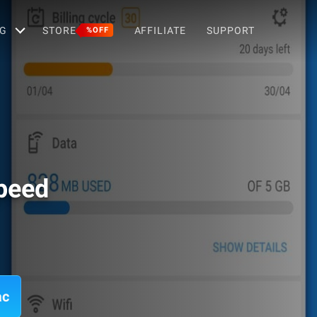
G
STORE
AFFILIATE
SUPPORT
%OFF
Speed
ac