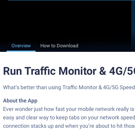
Overview
How to Download
Run Traffic Monitor & 4G/
What’s better than using Traffic Monitor & 4G/5G Speed 
About the App
Ever wonder just how fast your mobile network really i
easy and clear way to keep tabs on your network speeds
connection stacks up and when you’re about to hit those