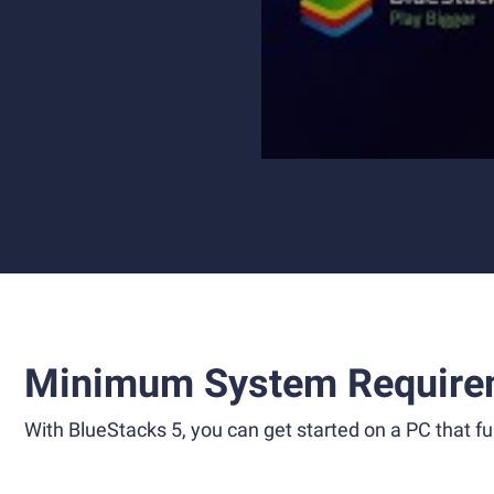
Minimum System Require
With BlueStacks 5, you can get started on a PC that ful