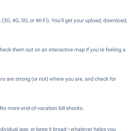
(3G, 4G, 5G, or Wi-Fi). You’ll get your upload, download,
check them out on an interactive map if you’re feeling a
ers are strong (or not) where you are, and check for
No more end-of-vacation bill shocks.
 individual app, or keep it broad—whatever helps you