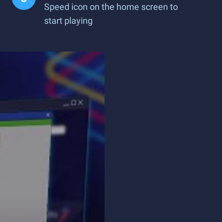
Speed icon on the home screen to
start playing