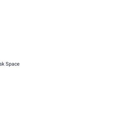
sk Space