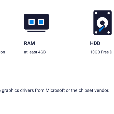
RAM
HDD
con
at least 4GB
10GB Free Di
 graphics drivers from Microsoft or the chipset vendor.