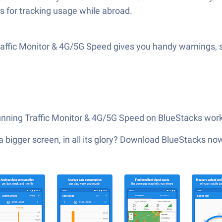
s for tracking usage while abroad.
ffic Monitor & 4G/5G Speed gives you handy warnings, so
 running Traffic Monitor & 4G/5G Speed on BlueStacks works
 bigger screen, in all its glory? Download BlueStacks no