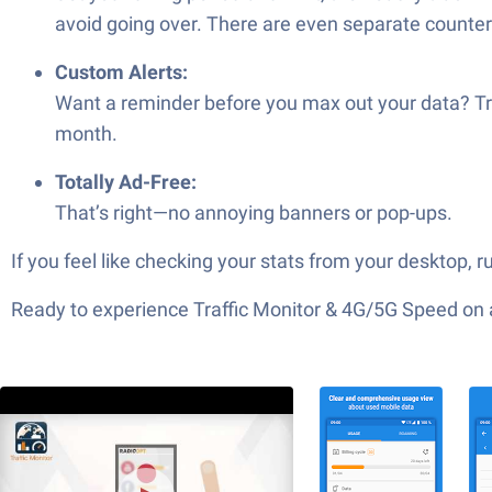
avoid going over. There are even separate counter
Custom Alerts:
Want a reminder before you max out your data? Tra
month.
Totally Ad-Free:
That’s right—no annoying banners or pop-ups.
If you feel like checking your stats from your desktop,
Ready to experience Traffic Monitor & 4G/5G Speed on a