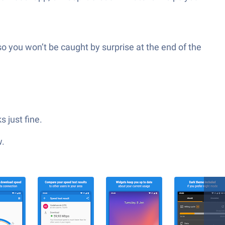
 you won’t be caught by surprise at the end of the
 just fine.
w.