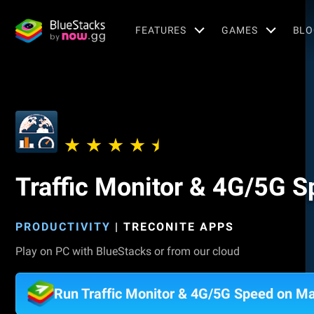
FEATURES
GAMES
BLO
Traffic Monitor & 4G/5G 
PRODUCTIVITY
|
TRECONITE APPS
Play on PC with BlueStacks or from our cloud
Run Traffic Monitor & 4G/5G Speed on M