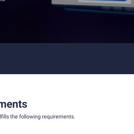
ments
fills the following requirements.