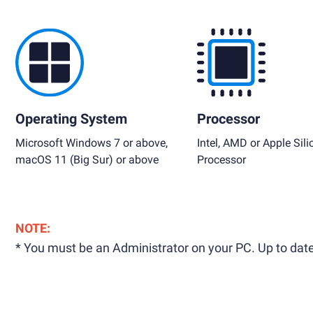
Operating System
Processor
Microsoft Windows 7 or above,
Intel, AMD or Apple Sili
macOS 11 (Big Sur) or above
Processor
NOTE:
* You must be an Administrator on your PC. Up to date