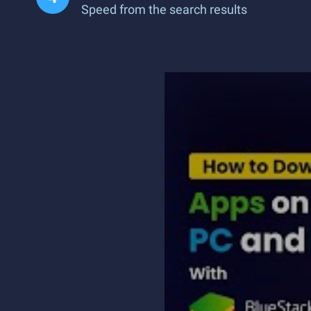
Speed from the search results