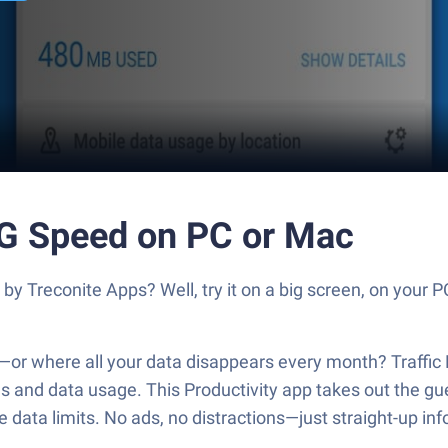
5G Speed on PC or Mac
by Treconite Apps? Well, try it on a big screen, on your P
s—or where all your data disappears every month? Traffi
 and data usage. This Productivity app takes out the gue
 data limits. No ads, no distractions—just straight-up inf