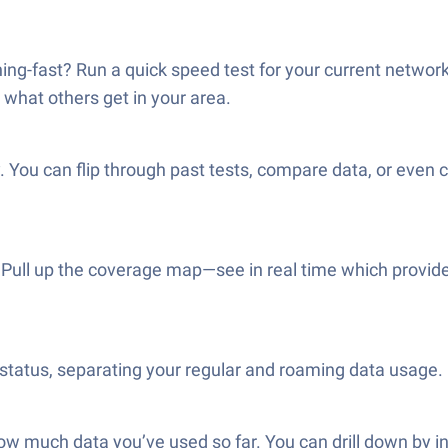
ning-fast? Run a quick speed test for your current network 
what others get in your area.
. You can flip through past tests, compare data, or even 
lt? Pull up the coverage map—see in real time which provid
tatus, separating your regular and roaming data usage. 
k how much data you’ve used so far. You can drill down by