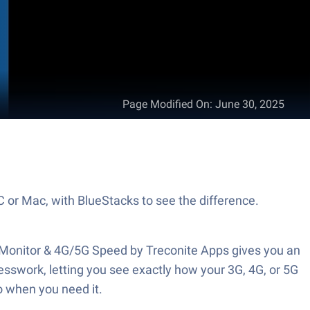
Page Modified On
:
June 30, 2025
C or Mac, with BlueStacks to see the difference.
c Monitor & 4G/5G Speed by Treconite Apps gives you an
sswork, letting you see exactly how your 3G, 4G, or 5G
o when you need it.