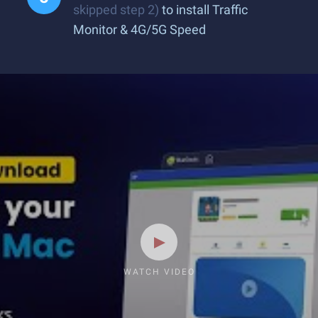
skipped step 2)
to install Traffic
Monitor & 4G/5G Speed
WATCH VIDEO