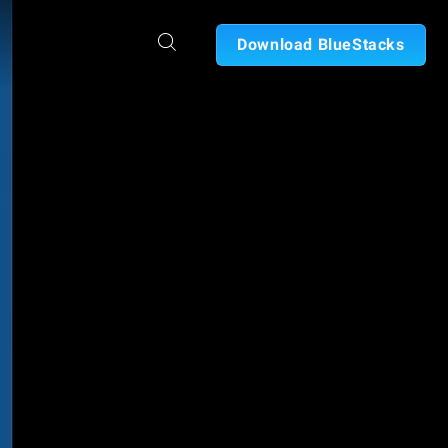
Download BlueStacks