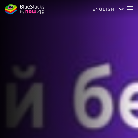
ENGLISH