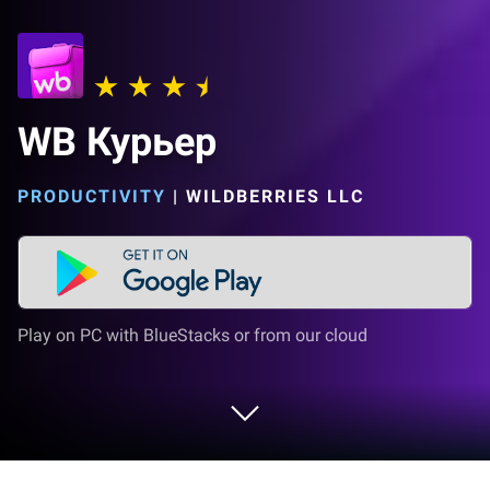
WB Курьер
PRODUCTIVITY
|
WILDBERRIES LLC
Play on PC with BlueStacks or from our cloud