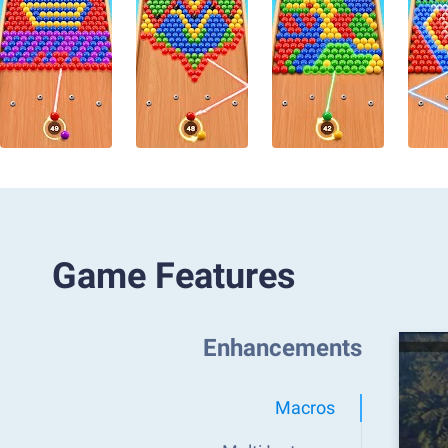
Game Features
Enhancements
Macros