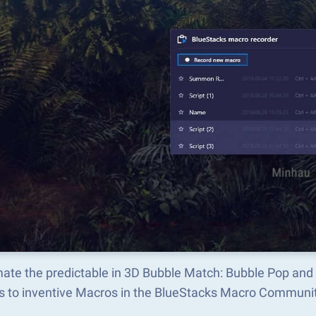
ate the predictable in 3D Bubble Match: Bubble Pop and
s to inventive Macros in the BlueStacks Macro Communi