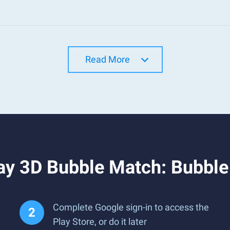
Read More
ay 3D Bubble Match: Bubble
Complete Google sign-in to access the
Play Store, or do it later