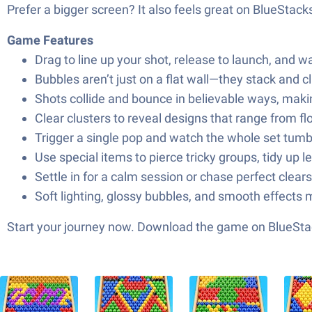
Prefer a bigger screen? It also feels great on BlueStack
Game Features
Drag to line up your shot, release to launch, and w
Bubbles aren’t just on a flat wall—they stack and 
Shots collide and bounce in believable ways, making
Clear clusters to reveal designs that range from 
Trigger a single pop and watch the whole set tumb
Use special items to pierce tricky groups, tidy up l
Settle in for a calm session or chase perfect clea
Soft lighting, glossy bubbles, and smooth effects mak
Start your journey now. Download the game on BlueStac