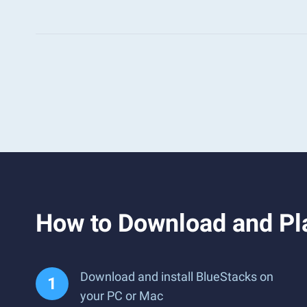
How to Download and Pl
Download and install BlueStacks on
your PC or Mac