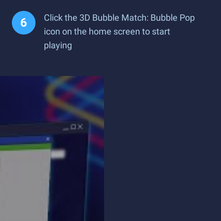
Click the 3D Bubble Match: Bubble Pop
icon on the home screen to start
playing