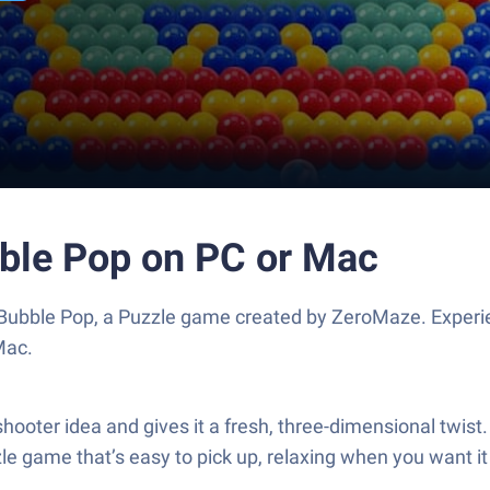
ble Pop on PC or Mac
Bubble Pop, a Puzzle game created by ZeroMaze. Experi
Mac.
oter idea and gives it a fresh, three-dimensional twist. Yo
zle game that’s easy to pick up, relaxing when you want it