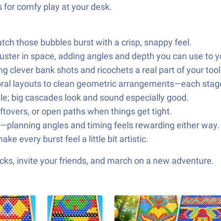
s for comfy play at your desk.
atch those bubbles burst with a crisp, snappy feel.
cluster in space, adding angles and depth you can use to 
 clever bank shots and ricochets a real part of your toolk
floral layouts to clean geometric arrangements—each stage
le; big cascades look and sound especially good.
eftovers, or open paths when things get tight.
rs—planning angles and timing feels rewarding either way.
e every burst feel a little bit artistic.
ks, invite your friends, and march on a new adventure.