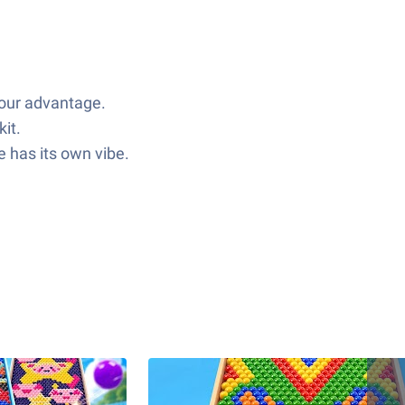
your advantage.
it.
 has its own vibe.