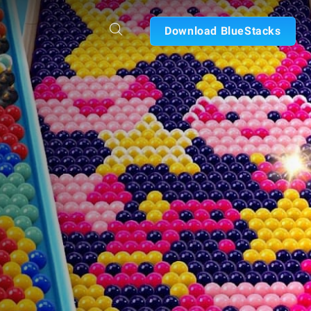
Download BlueStacks