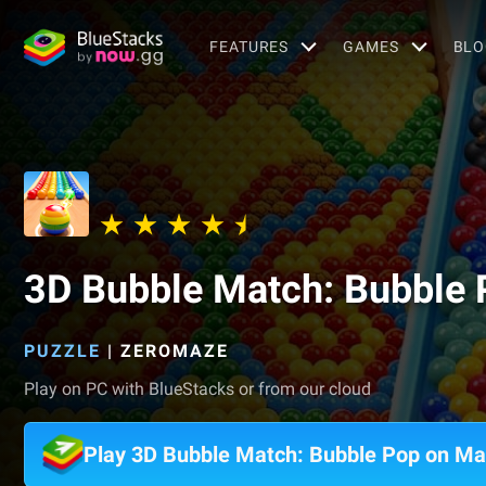
FEATURES
GAMES
BLO
3D Bubble Match: Bubble 
PUZZLE
|
ZEROMAZE
Play on PC with BlueStacks or from our cloud
Play 3D Bubble Match: Bubble Pop on M