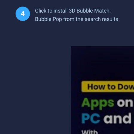
Click to install 3D Bubble Match:
Bubble Pop from the search results