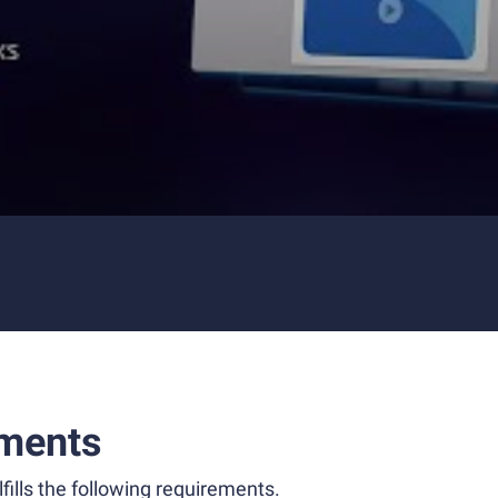
ments
fills the following requirements.