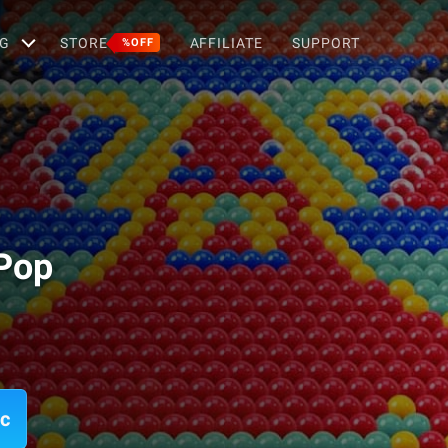
G
STORE
AFFILIATE
SUPPORT
%OFF
Pop
ac