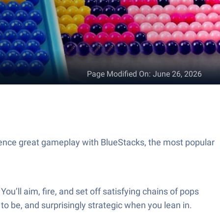
Page Modified On
:
June 26, 2026
ence great gameplay with BlueStacks, the most popular
u’ll aim, fire, and set off satisfying chains of pops
 to be, and surprisingly strategic when you lean in.