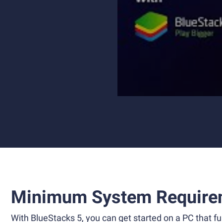
Minimum System Require
With BlueStacks 5, you can get started on a PC that ful