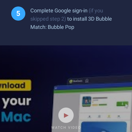
Complete Google sign-in
(if you
skipped step 2)
to install 3D Bubble
Match: Bubble Pop
WATCH VIDEO