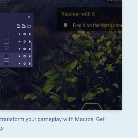
 transform your gameplay with Macros. Get
ty