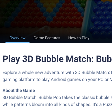
Overview
Game Features
How to Play
Play 3D Bubble Match: Bub
Explore a whole new adventure with 3D Bubble Match: 
gaming platform to play Android games on your PC or 
About the Game
3D Bubble Match: Bubble Pop takes the classic bubble sho
while patterns bloom into all kinds of shapes. It’s a Puz