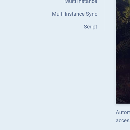
Multi Instance
Multi Instance Sync
Script
Autom
acces