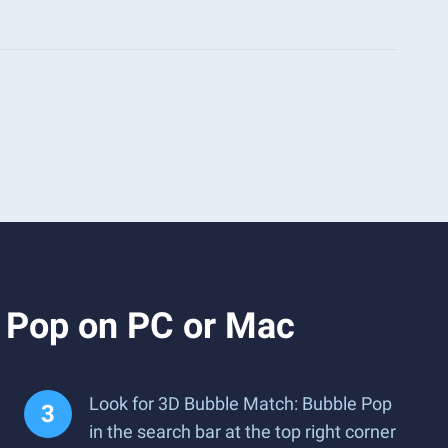
 Pop on PC or Mac
Look for 3D Bubble Match: Bubble Pop
in the search bar at the top right corner