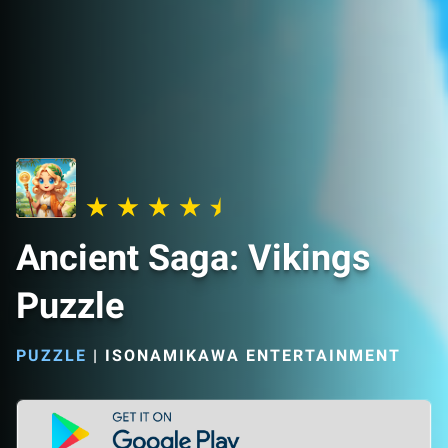
Ancient Saga: Vikings
Puzzle
PUZZLE
|
ISONAMIKAWA ENTERTAINMENT