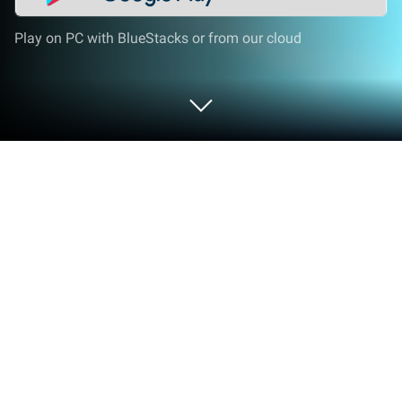
Play on PC with BlueStacks or from our cloud
Play Ancient Saga: Vikings Puzzle on
PC or Mac
Ancient Saga: Vikings Puzzle brings the Puzzle
genre to life, and throws up exciting challenges for
gamers. Developed by Matryoshka, this Android
game is best experienced on BlueStacks, the
World’s #1 app player for PC and Mac users.