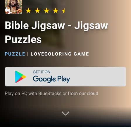
Bible Jigsaw - Jigsaw
Puzzles
PUZZLE
|
LOVECOLORING GAME
Play on PC with BlueStacks or from our cloud