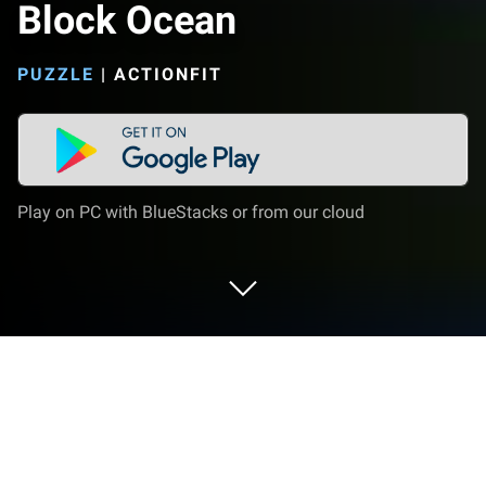
Block Ocean
PUZZLE
|
ACTIONFIT
Play on PC with BlueStacks or from our cloud
Play Block Ocean on PC or Mac
Block Ocean brings the Puzzle genre to life, and