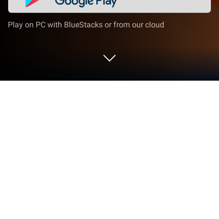
Play on PC with BlueStacks or from our cloud
Play Block Puzzle Classic 2018 on PC
or Mac
Bring your A-game to Block Puzzle Classic 2018, the
Puzzle game sensation from Puzzle Games Free.
Give your gameplay the much-needed boost with
precise game controls, high FPS graphics, and top-
tier features on your PC or Mac with BlueStacks.