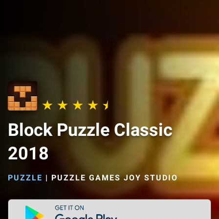
Block Puzzle Classic
2018
PUZZLE
|
PUZZLE GAMES JOY STUDIO