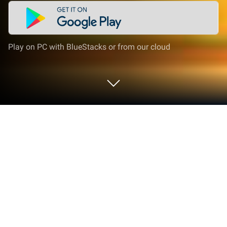
Play on PC with BlueStacks or from our cloud
Play Classic Block Falling on PC or
Mac
From the innovators and creators at CiSion Studio
Games, Classic Block Falling is another fun addition
to the World of Puzzle games. Go beyond your
mobile screen and play it bigger and better on your