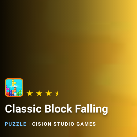
Classic Block Falling
PUZZLE
|
CISION STUDIO GAMES