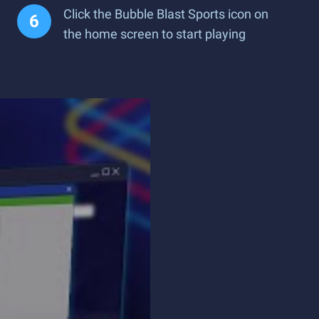
Click the Bubble Blast Sports icon on
the home screen to start playing