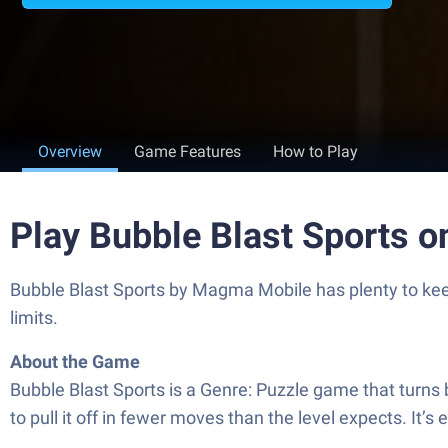
Overview
Game Features
How to Play
Play Bubble Blast Sports 
Bubble Blast Sports by Magma Mobile has plenty to keep
limits.
About the Game
Bubble Blast Sports is a Genre: Puzzle game that turns bub
to pull it off in fewer moves than the level expects. It’s