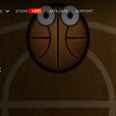
G
STORE
AFFILIATE
SUPPORT
%OFF
s