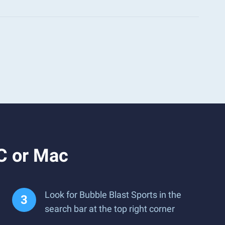
C or Mac
Look for Bubble Blast Sports in the
search bar at the top right corner