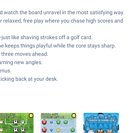
nd watch the board unravel in the most satisfying way.
 relaxed, free play where you chase high scores and
ust like shaving strokes off a golf card.
me keeps things playful while the core stays sharp.
 or three moves ahead.
earning new angles.
enus.
kicking back at your desk.