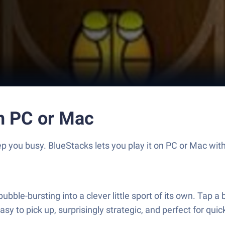
on PC or Mac
 you busy. BlueStacks lets you play it on PC or Mac wit
ble-bursting into a clever little sport of its own. Tap a ba
 easy to pick up, surprisingly strategic, and perfect for qu