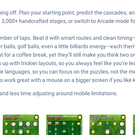
g off. Plan your starting point, predict the cascades, a
,000+ handcrafted stages, or switch to Arcade mode for
mber of taps. Beat it with smart routes and clean timing—j
 balls, golf balls, even a little billiards energy—each the
t for a coffee break, yet they’ll still make you think two
 up with trickier layouts, so you always feel like you’re l
ple languages, so you can focus on the puzzles, not the m
s work great with a mouse on a bigger screen if you like 
nd less time adjusting around mobile limitations.