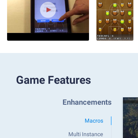
Game Features
Enhancements
Macros
Multi Instance