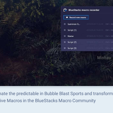
ate the predictable in Bubble Blast Sports and transfor
tive Macros in the BlueStacks Macro Community