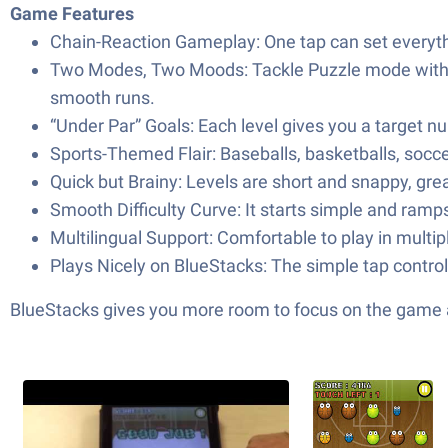
Game Features
Chain-Reaction Gameplay: One tap can set everythin
Two Modes, Two Moods: Tackle Puzzle mode with 3
smooth runs.
“Under Par” Goals: Each level gives you a target nu
Sports-Themed Flair: Baseballs, basketballs, soccer
Quick but Brainy: Levels are short and snappy, grea
Smooth Difficulty Curve: It starts simple and ramps
Multilingual Support: Comfortable to play in multi
Plays Nicely on BlueStacks: The simple tap control
BlueStacks gives you more room to focus on the game a