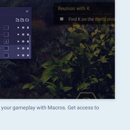
m your gameplay with Macros. Get access to