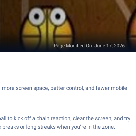
Page Modified On
:
June 17, 2026
h more screen space, better control, and fewer mobile
ll to kick off a chain reaction, clear the screen, and try
ick breaks or long streaks when you’re in the zone.