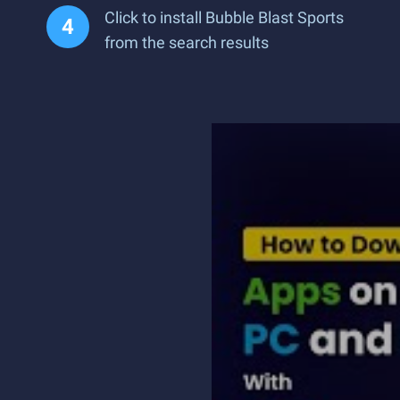
Click to install Bubble Blast Sports
from the search results