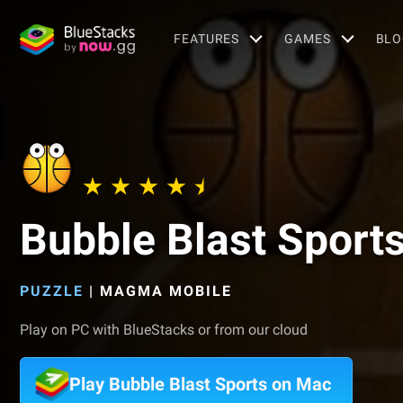
FEATURES
GAMES
BLO
Bubble Blast Sport
PUZZLE
|
MAGMA MOBILE
Play on PC with BlueStacks or from our cloud
Play Bubble Blast Sports on Mac