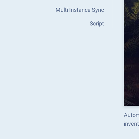
Multi Instance Sync
Script
Autom
inven