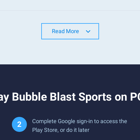
Read More
y Bubble Blast Sports on P
Complete Google sign-in to access the
Play Store, or do it later