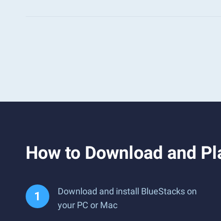
How to Download and Pla
Download and install BlueStacks on
your PC or Mac