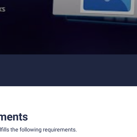
ments
fills the following requirements.