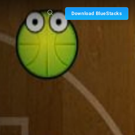
Download BlueStacks