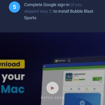
Complete Google sign-in
(if you
skipped step 2)
to install Bubble Blast
Sports
WATCH VIDEO