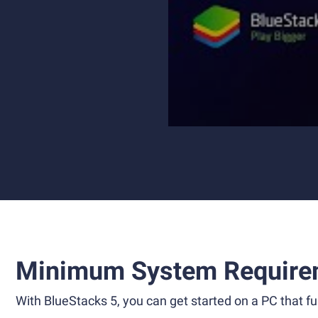
Minimum System Require
With BlueStacks 5, you can get started on a PC that ful