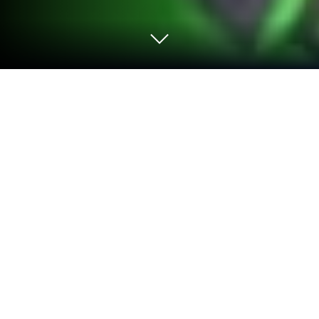
Play Car Jam Solver:Car Puzzle Game
on PC or Mac
Bring your A-game to Car Jam Solver:Car Puzzle
Game, the Puzzle game sensation from SparkWish.
Give your gameplay the much-needed boost with
precise game controls, high FPS graphics, and top-
tier features on your PC or Mac with BlueStacks.
About the Game
Car Jam Solver:Car Puzzle Game is the ultimate