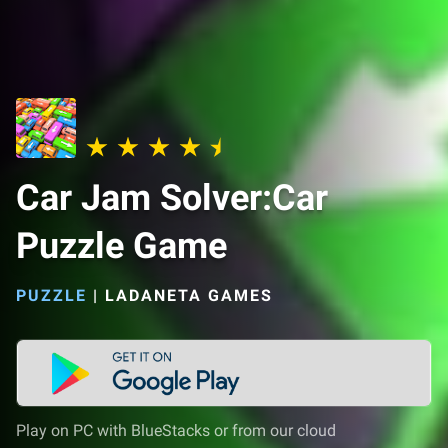
Car Jam Solver:Car
Puzzle Game
PUZZLE
|
LADANETA GAMES
Play on PC with BlueStacks or from our cloud