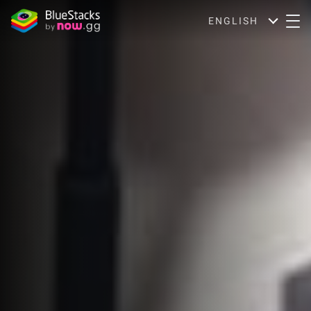
ENGLISH