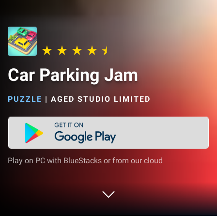
Car Parking Jam
PUZZLE
|
AGED STUDIO LIMITED
Play on PC with BlueStacks or from our cloud