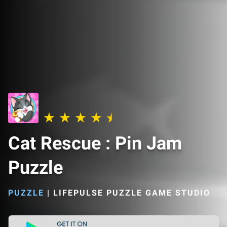
Cat Rescue : Pin Jam
Puzzle
PUZZLE
|
LIFEPULSE PUZZLE GAME STUDIO