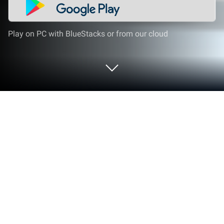
Play on PC with BlueStacks or from our cloud
Play Cat Rescue : Pin Jam Puzzle on
PC or Mac
Step into the World of Cat Rescue : Pin Jam Puzzle,
a thrilling Puzzle game from the house of LifePulse
Puzzle Game Studio. Play this Android game on
BlueStacks App Player and experience immersive
gaming on PC or Mac.