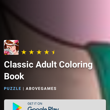
Classic Adult Coloring
Book
PUZZLE
|
ABOVEGAMES