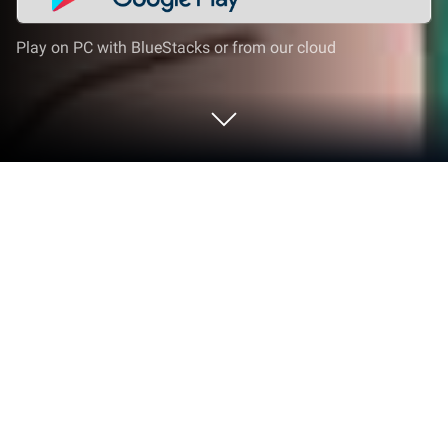
Play on PC with BlueStacks or from our cloud
Play Classic Adult Coloring Book on
PC or Mac
Classic Adult Coloring Book is a Puzzle game
developed by Abovegames. BlueStacks app player
is the best Android emulator to play this Android
game on your PC or Mac for an immersive gaming
experience.