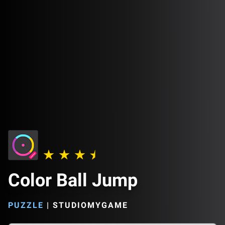
Color Ball Jump
PUZZLE
|
STUDIOMYGAME