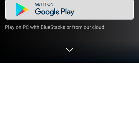
Play on PC with BlueStacks or from our cloud
Play Color Ball Jump on PC or Mac
From the innovators and creators at StudioMyGame,
Color Ball Jump is another fun addition to the World
of Puzzle games. Go beyond your mobile screen and
play it bigger and better on your PC or Mac. An
immersive experience awaits you.