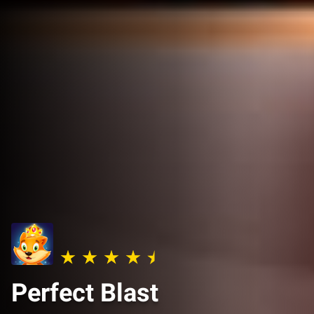
Perfect Blast