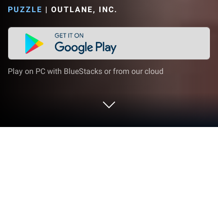
PUZZLE
|
OUTLANE, INC.
Play on PC with BlueStacks or from our cloud
Play Perfect Blast on PC or Mac
Join millions to experience Perfect Blast, an exciting
Puzzle game from Outlane, Inc.. With BlueStacks
App Player, you are always a step ahead of your