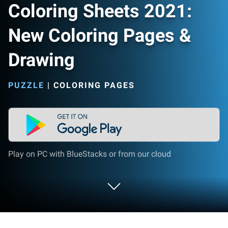
Coloring Sheets 2021:
New Coloring Pages &
Drawing
PUZZLE
|
COLORING PAGES
Play on PC with BlueStacks or from our cloud