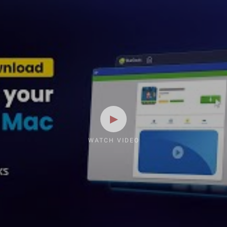
WATCH VIDEO