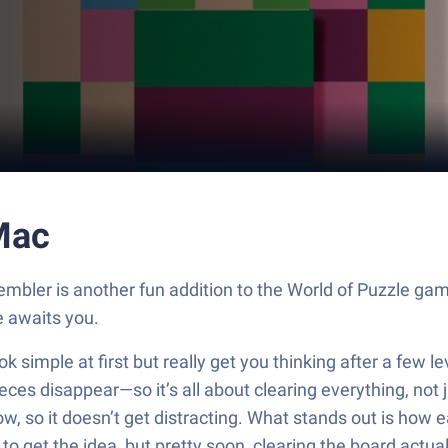
Mac
embler is another fun addition to the World of Puzzle ga
 awaits you.
simple at first but really get you thinking after a few lev
 pieces disappear—so it’s all about clearing everything, no
w, so it doesn’t get distracting. What stands out is how e
o get the idea, but pretty soon, clearing the board actua