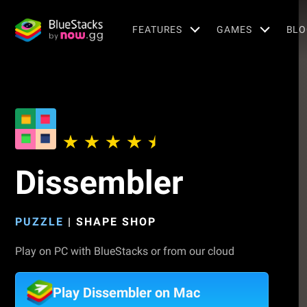
FEATURES
GAMES
BLO
Dissembler
PUZZLE
|
SHAPE SHOP
Play on PC with BlueStacks or from our cloud
Play Dissembler on Mac