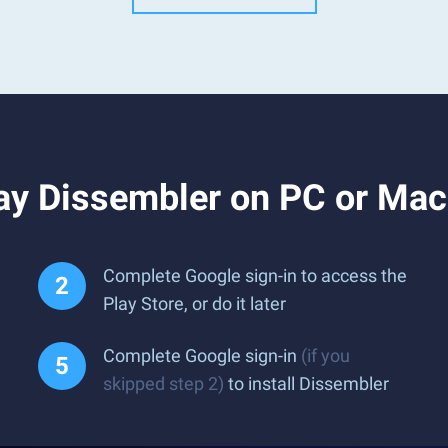
ay Dissembler on PC or Mac
Complete Google sign-in to access the
Play Store, or do it later
Complete Google sign-in
(if you
skipped step 2)
to install Dissembler