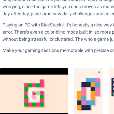
worrying, since the game lets you undo moves as much as
day after day, plus some new daily challenges and an en
Playing on PC with BlueStacks, it’s honestly a nice way t
error. There’s even a color-blind mode built in, so more 
without being stressful or cluttered. The whole game just
Make your gaming sessions memorable with precise contr