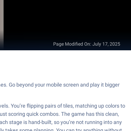
Page Modified On
:
July 17, 2025
mes. Go beyond your mobile screen and play it bigger
els. You’re flipping pairs of tiles, matching up colors to
t just scoring quick combos. The game has this clean,
ach stage is hand-built, so you’re not running into any
lly takes some planning. You can try anything without