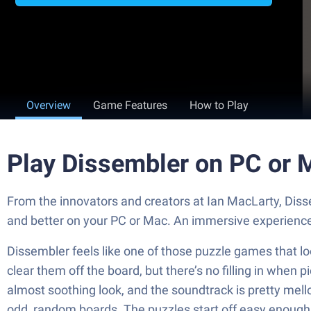
Overview
Game Features
How to Play
Play Dissembler on PC or 
From the innovators and creators at Ian MacLarty, Diss
and better on your PC or Mac. An immersive experience
Dissembler feels like one of those puzzle games that look 
clear them off the board, but there’s no filling in when
almost soothing look, and the soundtrack is pretty mello
odd, random boards. The puzzles start off easy enough t