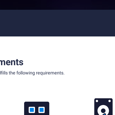
ments
fills the following requirements.