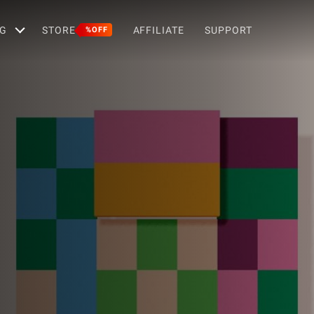
G
STORE
AFFILIATE
SUPPORT
%OFF