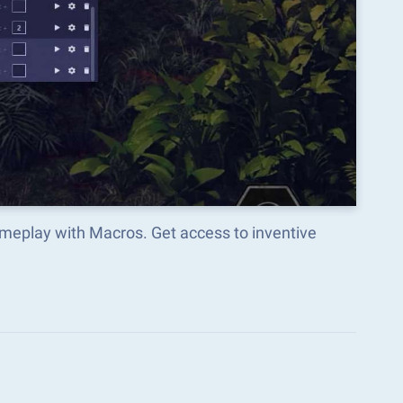
meplay with Macros. Get access to inventive