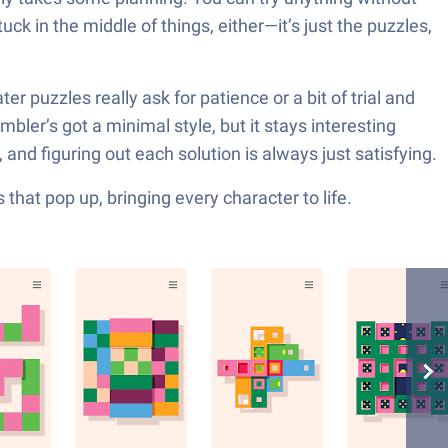
 in the middle of things, either—it’s just the puzzles,
r puzzles really ask for patience or a bit of trial and
mbler’s got a minimal style, but it stays interesting
 and figuring out each solution is always just satisfying.
hat pop up, bringing every character to life.