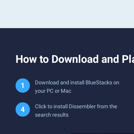
How to Download and Pl
Download and install BlueStacks on
your PC or Mac
Click to install Dissembler from the
search results