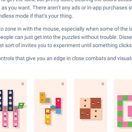
 you want. There aren’t any ads or in-app purchases stuck
dless mode if that’s your thing.
o zone in with the mouse, especially when some of the late
people can just get into the puzzles without trouble. Disse
 sort of invites you to experiment until something clicks,
ols that give you an edge in close combats and visuals t