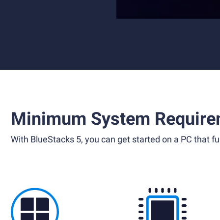
Minimum System Require
With BlueStacks 5, you can get started on a PC that ful