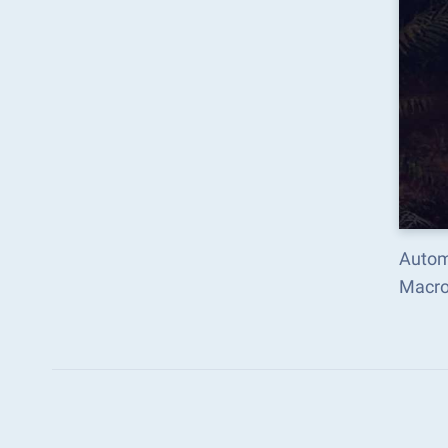
Autom
Macro