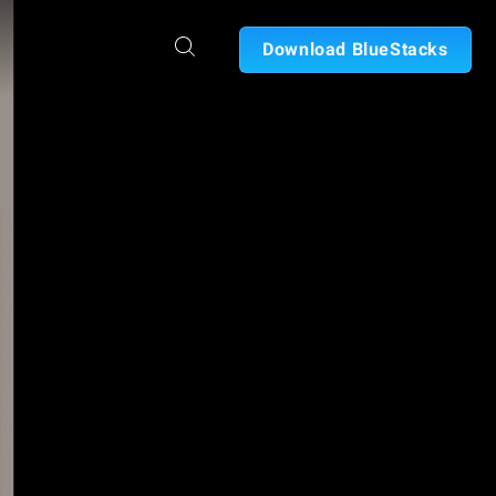
Download BlueStacks