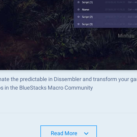
ate the predictable in Dissembler and transform your ga
s in the BlueStacks Macro Community
Read More