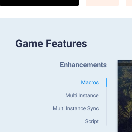
Game Features
Enhancements
Macros
Multi Instance
Multi Instance Sync
Script