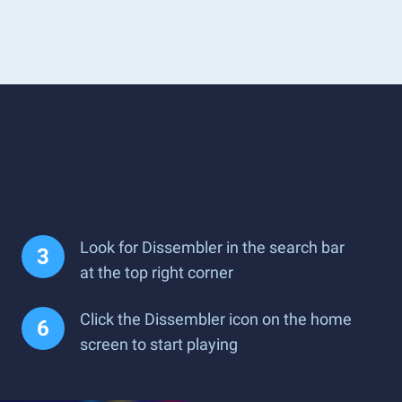
Look for Dissembler in the search bar
at the top right corner
Click the Dissembler icon on the home
screen to start playing