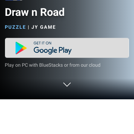
Draw n Road
PUZZLE
|
JY GAME
Play on PC with BlueStacks or from our cloud
Play Draw n Road on PC or Mac