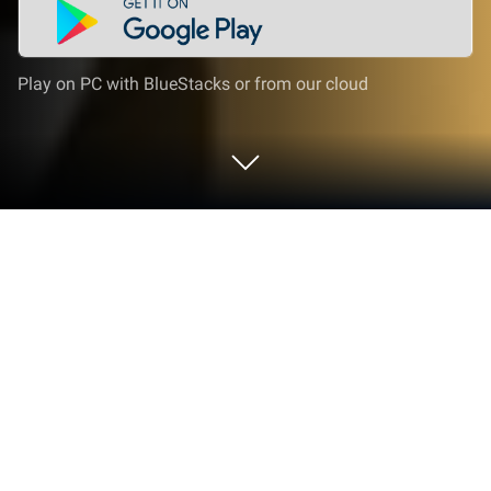
Play on PC with BlueStacks or from our cloud
Play Escape Game: DOORS on PC or
Mac
From the innovators and creators at GBFinger
Studio, Escape Game: DOORS is another fun addition
to the World of Puzzle games. Go beyond your
mobile screen and play it bigger and better on your