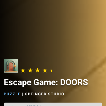
Escape Game: DOORS
PUZZLE
|
GBFINGER STUDIO