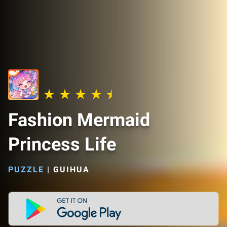
Fashion Mermaid
Princess Life
PUZZLE
|
GUIHUA