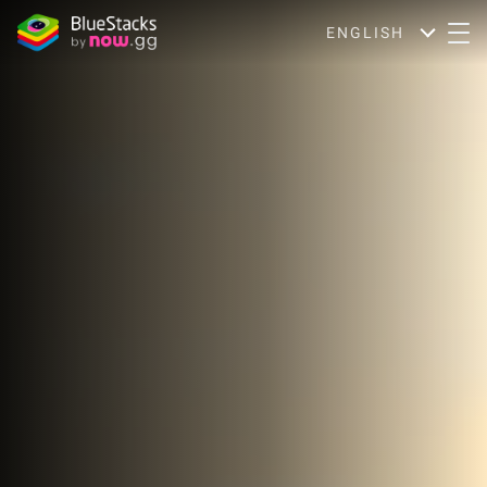
ENGLISH