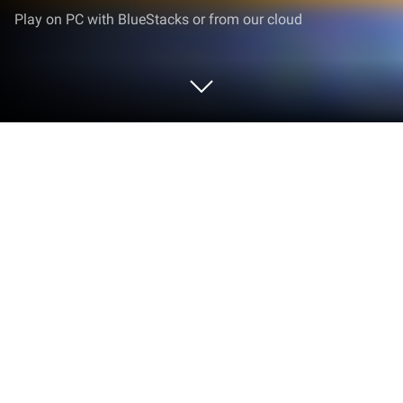
Play on PC with BlueStacks or from our cloud
Play Fashion Mermaid Princess Life
on PC or Mac
Bring your A-game to Fashion Mermaid Princess
Life, the Puzzle game sensation from guihua. Give
your gameplay the much-needed boost with precise
game controls, high FPS graphics, and top-tier
features on your PC or Mac with BlueStacks.
Fashion Mermaid Princess Life feels like a relaxed