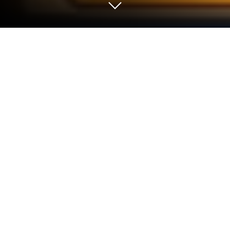
Play Gem Block Challenge on PC or
Mac
Play Gem Block Challenge by Adaric Music on PC or
Mac with BlueStacks. Use a bigger screen, mouse
and keyboard controls, and smoother performance
while you play.
About the Game
Gem Block Challenge is a chill Puzzle fix with a
strategic edge. You’ll drag glossy gem pieces onto a
clean 8×8 board, line them up, and watch full rows
and columns blink away in a burst of combos. It’s