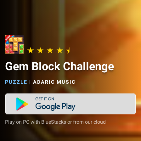
Gem Block Challenge
PUZZLE
|
ADARIC MUSIC
Play on PC with BlueStacks or from our cloud