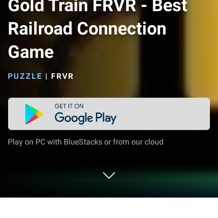
Gold Train FRVR - Best
Railroad Connection
Game
PUZZLE
|
FRVR
Play on PC with BlueStacks or from our cloud