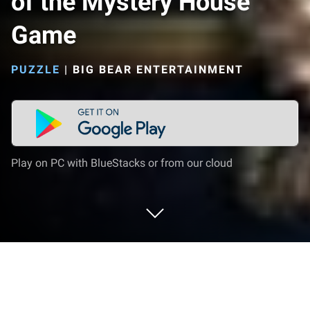
of the Mystery House
Game
PUZZLE
|
BIG BEAR ENTERTAINMENT
Play on PC with BlueStacks or from our cloud
Play Hidden Objects: Secrets of the