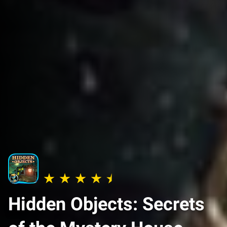
Hidden Objects: Secrets