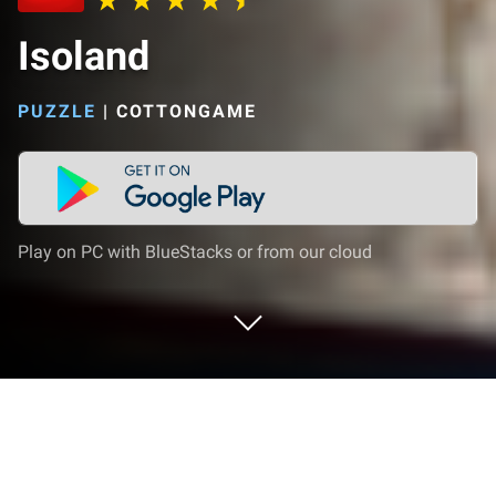
Isoland
PUZZLE
|
COTTONGAME
Play on PC with BlueStacks or from our cloud
Play Isoland on PC or Mac