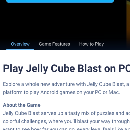
Overview
Game Features
How to Play
Play Jelly Cube Blast on P
Explore a whole new adventure with Jelly Cube Blast, 
platform to play Android games on your PC or Mac.
About the Game
Jelly Cube Blast serves up a tasty mix of puzzles and a
colorful challenges, where you’ll blast your way through 
want to see how far you can go, every level feels like a 