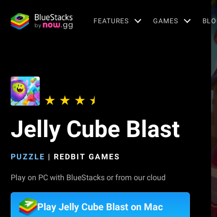
FEATURES
GAMES
BLO
Jelly Cube Blast
PUZZLE
|
REDBIT GAMES
Play on PC with BlueStacks or from our cloud
Play Jelly Cube Blast on Mac