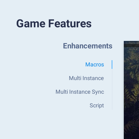
Game Features
Enhancements
Macros
Multi Instance
Multi Instance Sync
Script