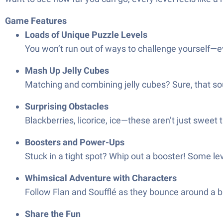
Game Features
Loads of Unique Puzzle Levels
You won’t run out of ways to challenge yourself—ev
Mash Up Jelly Cubes
Matching and combining jelly cubes? Sure, that soun
Surprising Obstacles
Blackberries, licorice, ice—these aren’t just sweet 
Boosters and Power-Ups
Stuck in a tight spot? Whip out a booster! Some le
Whimsical Adventure with Characters
Follow Flan and Soufflé as they bounce around a br
Share the Fun