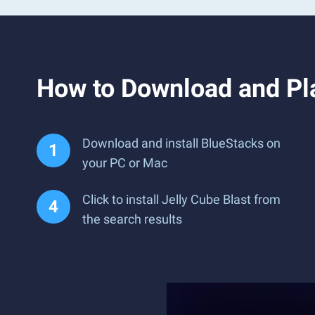
How to Download and Pla
Download and install BlueStacks on
your PC or Mac
Click to install Jelly Cube Blast from
the search results