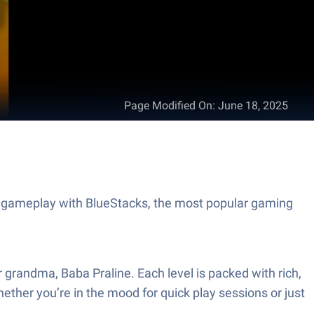
Page Modified On
:
June 18, 2025
t gameplay with BlueStacks, the most popular gaming
 grandma, Baba Praline. Each level is packed with rich,
hether you’re in the mood for quick play sessions or just