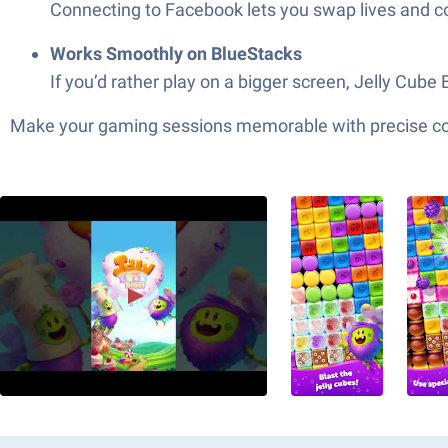
Connecting to Facebook lets you swap lives and co
Works Smoothly on BlueStacks
If you’d rather play on a bigger screen, Jelly Cube
Make your gaming sessions memorable with precise contr