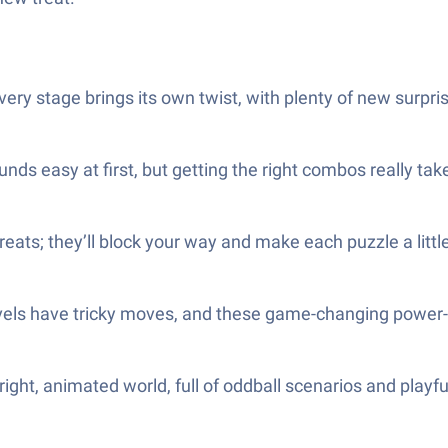
ery stage brings its own twist, with plenty of new surpri
ds easy at first, but getting the right combos really take
treats; they’ll block your way and make each puzzle a littl
vels have tricky moves, and these game-changing power-ups
ight, animated world, full of oddball scenarios and playfu