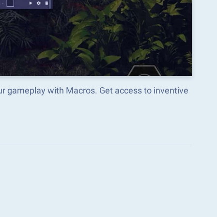
ur gameplay with Macros. Get access to inventive