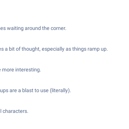
ses waiting around the corner.
s a bit of thought, especially as things ramp up.
e more interesting.
 are a blast to use (literally).
l characters.