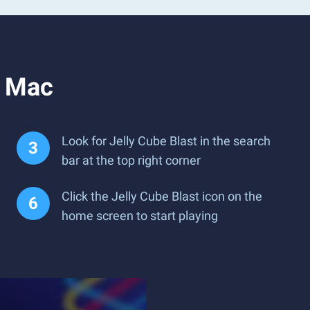
r Mac
Look for Jelly Cube Blast in the search
bar at the top right corner
Click the Jelly Cube Blast icon on the
home screen to start playing