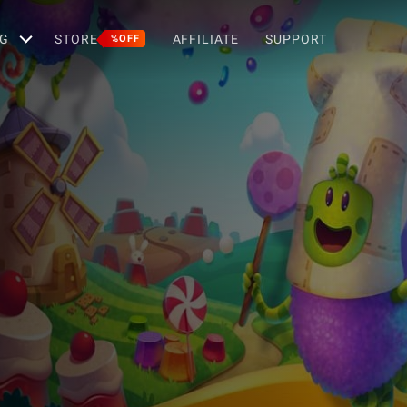
G
STORE
AFFILIATE
SUPPORT
%OFF