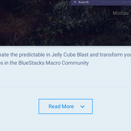
te the predictable in Jelly Cube Blast and transform yo
s in the BlueStacks Macro Community
Read More