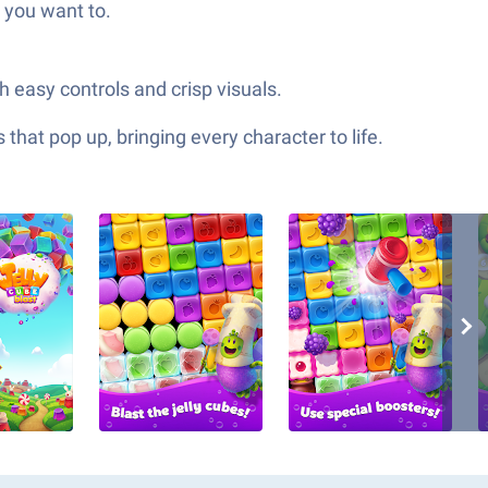
 you want to.
h easy controls and crisp visuals.
hat pop up, bringing every character to life.