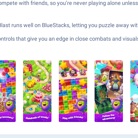
mpete with friends, so you’re never playing alone unless
 Blast runs well on BlueStacks, letting you puzzle away wit
ols that give you an edge in close combats and visuals t