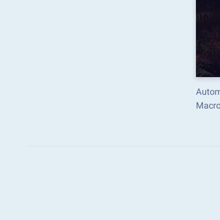
Automa
Macro