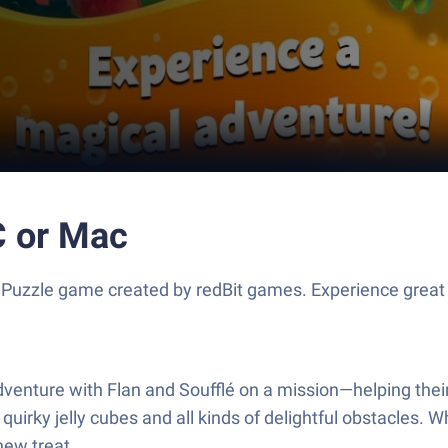
C or Mac
a Puzzle game created by redBit games. Experience grea
dventure with Flan and Soufflé on a mission—helping their
quirky jelly cubes and all kinds of delightful obstacles. W
new treat.