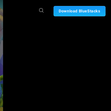
Download BlueStacks