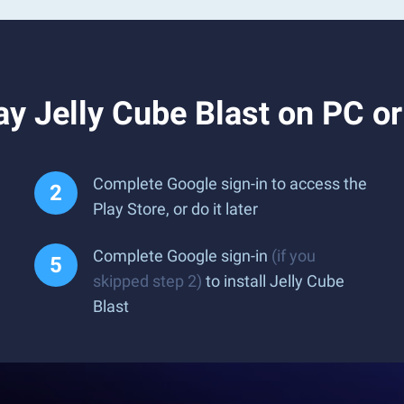
y Jelly Cube Blast on PC o
Complete Google sign-in to access the
Play Store, or do it later
Complete Google sign-in
(if you
skipped step 2)
to install Jelly Cube
Blast