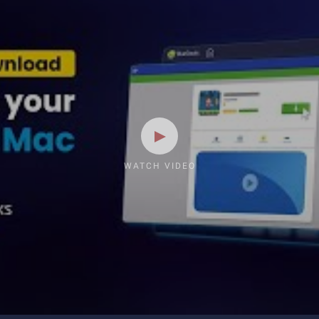
WATCH VIDEO