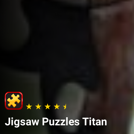
Jigsaw Puzzles Titan