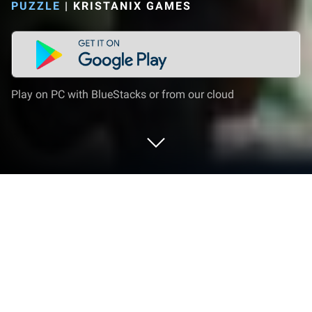
PUZZLE
|
KRISTANIX GAMES
Play on PC with BlueStacks or from our cloud
Play Jigsaw Puzzles Titan on PC or
Mac
Jigsaw Puzzles Titan brings the Puzzle genre to life,
and throws up exciting challenges for gamers.