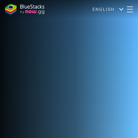
ENGLISH