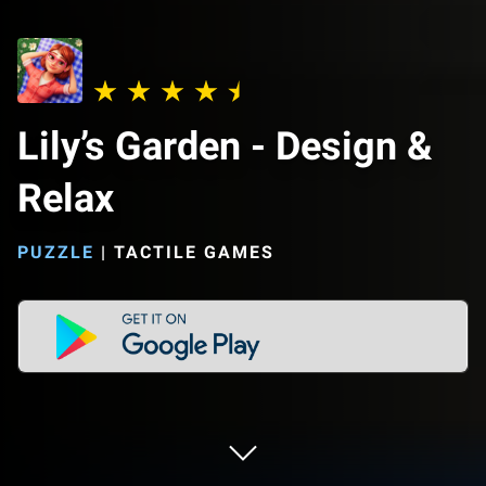
Lily’s Garden - Design &
Relax
PUZZLE
|
TACTILE GAMES