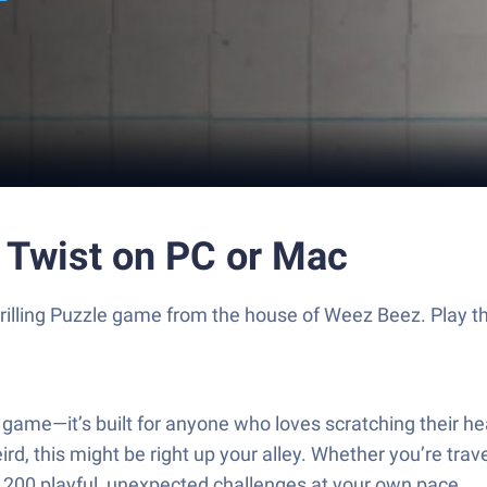
 Twist on PC or Mac
thrilling Puzzle game from the house of Weez Beez. Play
game—it’s built for anyone who loves scratching their hea
, this might be right up your alley. Whether you’re traveli
an 200 playful, unexpected challenges at your own pace.