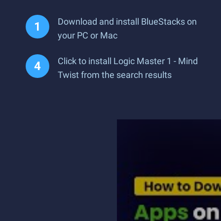
Download and install BlueStacks on
your PC or Mac
Click to install Logic Master 1 - Mind
Twist from the search results