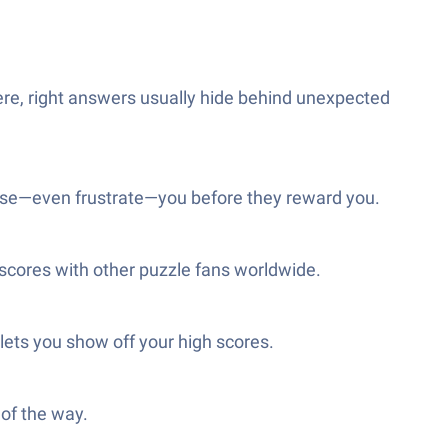
Here, right answers usually hide behind unexpected
rprise—even frustrate—you before they reward you.
 scores with other puzzle fans worldwide.
 lets you show off your high scores.
 of the way.