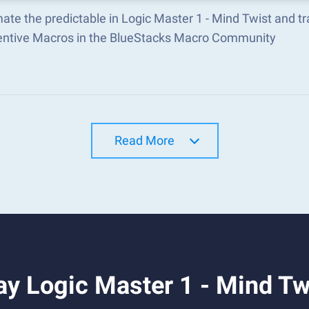
ate the predictable in Logic Master 1 - Mind Twist and 
ventive Macros in the BlueStacks Macro Community
Read More
y Logic Master 1 - Mind Tw