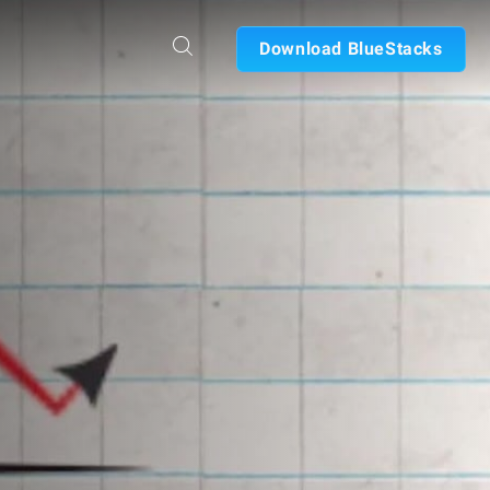
Download BlueStacks