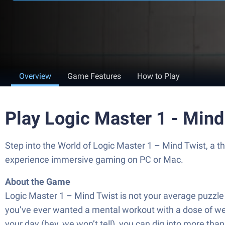
Overview
Game Features
How to Play
Play Logic Master 1 - Mind
Step into the World of Logic Master 1 – Mind Twist, a 
experience immersive gaming on PC or Mac.
About the Game
Logic Master 1 – Mind Twist is not your average puzzle 
you’ve ever wanted a mental workout with a dose of weird
your day (hey, we won’t tell), you can dig into more th