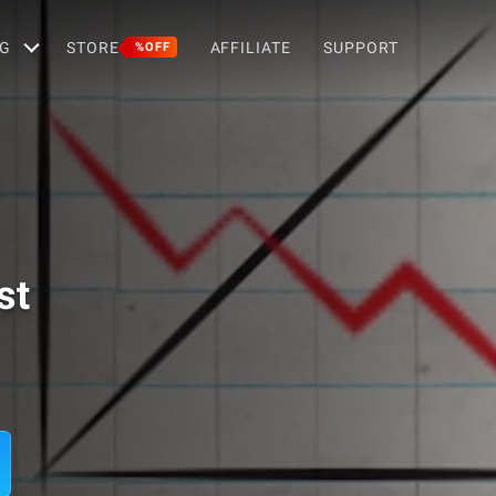
G
STORE
AFFILIATE
SUPPORT
%OFF
st