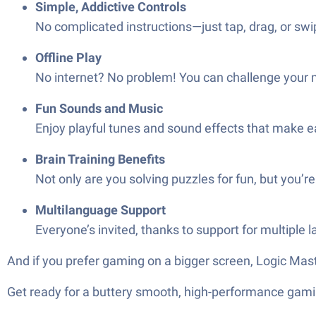
Simple, Addictive Controls
No complicated instructions—just tap, drag, or swip
Offline Play
No internet? No problem! You can challenge your m
Fun Sounds and Music
Enjoy playful tunes and sound effects that make eac
Brain Training Benefits
Not only are you solving puzzles for fun, but you’re
Multilanguage Support
Everyone’s invited, thanks to support for multiple 
And if you prefer gaming on a bigger screen, Logic Mas
Get ready for a buttery smooth, high-performance gami