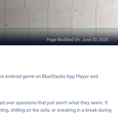
Page Modified On
:
June 20, 2025
 this Android game on BlueStacks App Player and
d over questions that just aren’t what they seem. If
ng, chilling on the sofa, or sneaking in a break during