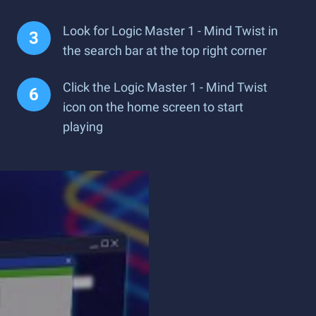
Look for Logic Master 1 - Mind Twist in
the search bar at the top right corner
Click the Logic Master 1 - Mind Twist
icon on the home screen to start
playing