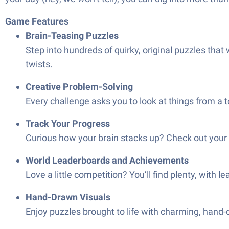
Game Features
Brain-Teasing Puzzles
Step into hundreds of quirky, original puzzles tha
twists.
Creative Problem-Solving
Every challenge asks you to look at things from a 
Track Your Progress
Curious how your brain stacks up? Check out your 
World Leaderboards and Achievements
Love a little competition? You’ll find plenty, with
Hand-Drawn Visuals
Enjoy puzzles brought to life with charming, hand-d