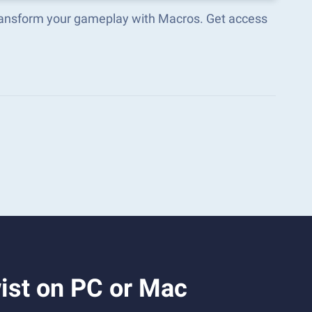
transform your gameplay with Macros. Get access
ist on PC or Mac