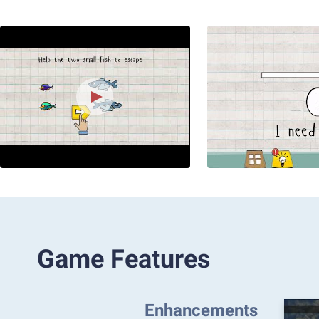
Game Features
Enhancements