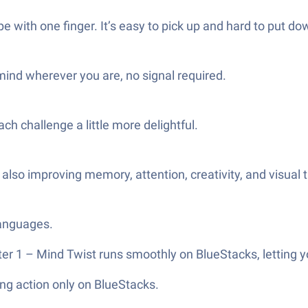
e with one finger. It’s easy to pick up and hard to put do
ind wherever you are, no signal required.
h challenge a little more delightful.
 also improving memory, attention, creativity, and visual 
languages.
ter 1 – Mind Twist runs smoothly on BlueStacks, letting y
ng action only on BlueStacks.