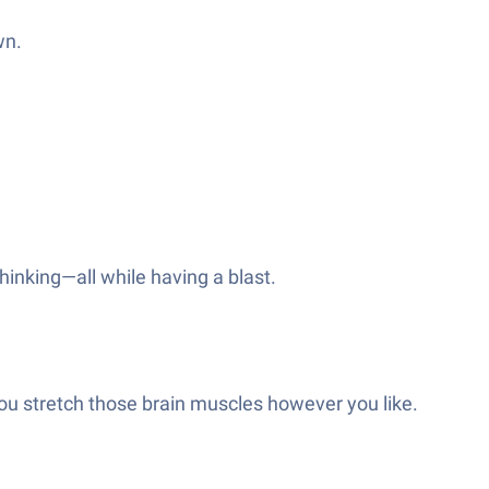
wn.
thinking—all while having a blast.
ou stretch those brain muscles however you like.