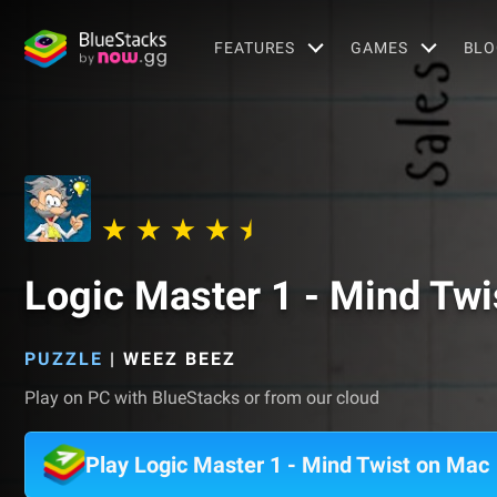
FEATURES
GAMES
BLO
Logic Master 1 - Mind Twi
PUZZLE
|
WEEZ BEEZ
Play on PC with BlueStacks or from our cloud
Play Logic Master 1 - Mind Twist on Mac