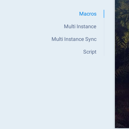
Macros
Multi Instance
Multi Instance Sync
Script