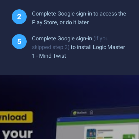
Complete Google sign-in to access the
Play Store, or do it later
Complete Google sign-in
(if you
skipped step 2)
to install Logic Master
1 - Mind Twist