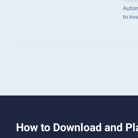
Autom
to in
How to Download and Pla