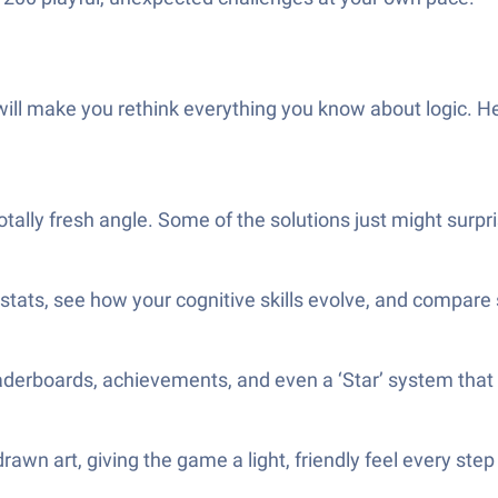
t will make you rethink everything you know about logic. 
totally fresh angle. Some of the solutions just might su
stats, see how your cognitive skills evolve, and compare
 leaderboards, achievements, and even a ‘Star’ system that
rawn art, giving the game a light, friendly feel every step